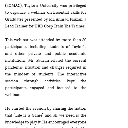
(SOMAC), Taylor’s University was privileged 
to organize a webinar on Essential Skills for 
Graduates presented by Mr. Ahmad Fauzan, a 
Lead Trainer for HRD Corp Train The Trainer. 
This webinar was attended by more than 80 
participants, including students of Taylor’s, 
and other private and public academic 
institutions. Mr. Fauzan related the current 
pandemic situation and changes required in 
the mindset of students. The interactive 
session through activities kept the 
participants engaged and focused to the 
webinar. 
He started the session by sharing the notion 
that “Life is a Game” and all we need is the 
knowledge to play it. He encouraged everyone 