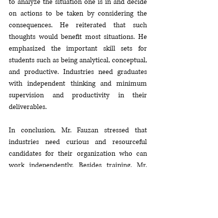
to analyze the situation one is in and decide 
on actions to be taken by considering the 
consequences. He reiterated that such 
thoughts would benefit most situations. He 
emphasized the important skill sets for 
students such as being analytical, conceptual, 
and productive. Industries need graduates 
with independent thinking and minimum 
supervision and productivity in their 
deliverables. 
In conclusion, Mr. Fauzan stressed that 
industries need curious and resourceful 
candidates for their organization who can 
work independently. Besides training, Mr. 
Fauzan is an active writer and has published 
more than 15 books to-date. He has shared 
training and development related contents 
online since 2015 and has conducted 