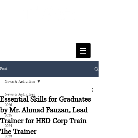
FACULTY OF SOCIAL SCIENCES
& LEISURE MANAGEMENT
Post
News & Activities
News & Activities
Essential Skills for Graduates
2026
by Mr. Ahmad Fauzan, Lead
2025
Trainer for HRD Corp Train
2024
The Trainer
2023