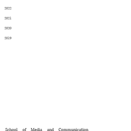
2022
2021
2020
2019
School of Media and Communication 