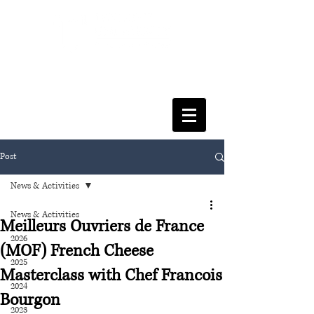
FACULTY OF SOCIAL SCIENCES
& LEISURE MANAGEMENT
Post
News & Activities
News & Activities
Meilleurs Ouvriers de France
2026
(MOF) French Cheese
2025
Masterclass with Chef Francois
2024
Bourgon
2023