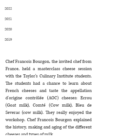
2022
2021
2020
2019
Chef Francois Bourgon, the invited chef from 
France, held a masterclass cheese session 
with the Taylor’s Culinary Institute students. 
The students had a chance to learn about 
French cheeses and taste the appellation 
d'origine contrôlée (AOC) cheeses: Ecrou 
(Goat milk), Comté (Cow milk), Bleu de 
Severac (cow milk). They really enjoyed the 
workshop. Chef Francois Bourgon explained 
the history, making and aging of the different 
cheeses and types of milk.