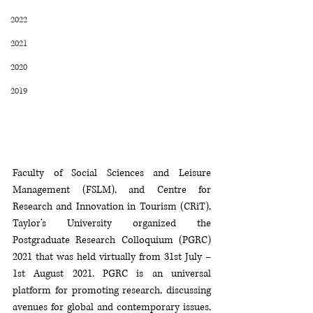
2022
2021
2020
2019
Faculty of Social Sciences and Leisure 
Management (FSLM), and Centre for 
Research and Innovation in Tourism (CRiT), 
Taylor’s University organized the 
Postgraduate Research Colloquium (PGRC) 
2021 that was held virtually from 31st July – 
1st August 2021. PGRC is an universal 
platform for promoting research, discussing 
avenues for global and contemporary issues, 