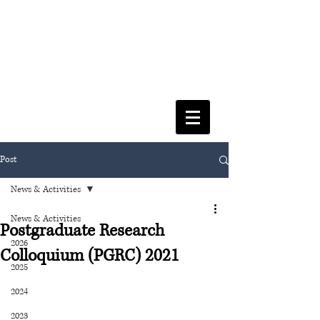
FACULTY OF SOCIAL SCIENCES
& LEISURE MANAGEMENT
Post
News & Activities
News & Activities
Postgraduate Research
2026
Colloquium (PGRC) 2021
2025
2024
2023