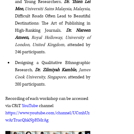
and Young Researchers, 
Dr. Thien Lei 
Mee, 
Universiti Sains Malaysia, Malaysia, 
Difficult Roads Often Lead to Beautiful 
Destinations: The Art of Publishing in 
High-Ranking Journals, 
Dr. Nisreen 
Ameen, 
Royal Holloway, University of 
London, United Kingdom, 
attended by 
246 participants.
Designing a Qualitative Ethnographic 
Research, 
Dr. Zilmiyah Kamble, 
James 
Cook University, Singapore
, attended by 
208 participants
. 
Recording of each workshop can be accessed 
via CRiT 
YouTube
 channel 
https://www.youtube.com/channel/UCsnhUz
wArTrucQhkNpHMrAg