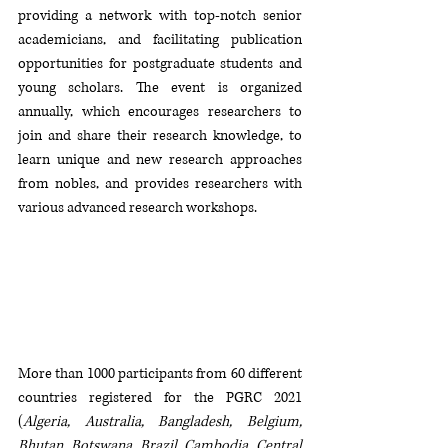
providing a network with top-notch senior 
academicians, and facilitating publication 
opportunities for postgraduate students and 
young scholars. The event is organized 
annually, which encourages researchers to 
join and share their research knowledge, to 
learn unique and new research approaches 
from nobles, and provides researchers with 
various advanced research workshops. 
More than 1000 participants from 60 different 
countries registered for the PGRC 2021 
(
Algeria, Australia, Bangladesh, Belgium, 
Bhutan, Botswana, Brazil, Cambodia, Central 