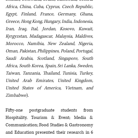
Africa, China, Cuba, Cyprus, Czech Republic, 
Egypt, Finland, France, Germany, Ghana, 
Greece, Hong Kong, Hungary, India, Indonesia, 
Iran, Iraq, Ital, Jordan, Kosovo, Kuwait, 
Kyrgyzstan, Madagascar, Malaysia, Maldives, 
Morocco, Namibia, New Zealand, Nigeria, 
Oman, Pakistan, Philippines, Poland, Portugal, 
Saudi Arabia, Scotland, Singapore, South 
Africa, South Korea, Spain, Sri Lanka, Sweden, 
Taiwan, Tanzania, Thailand, Tunisia, Turkey, 
United Arab Emirates, United Kingdom, 
United States of America, Vietnam, and 
Zimbabwe
).
Fifty-one postgraduate students from 
Hospitality, Tourism & Event; Media & 
Communication; Food Studies & Gastronomy 
and Education presented their research in 6 