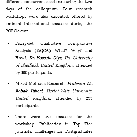
different concurrent sessions during the two 
days of the colloquium. Four research 
workshops were also executed, offered by 
eminent international speakers during the 
PGRC event.
Fuzzy-set Qualitative Comparative 
Analysis (fsQCA): What? Why? and 
How?, 
Dr. Hossein Olya, 
The University 
of Sheffield, United Kingdom
, attended 
by 300 participants.
Mixed-Methods Research, 
Professor Dr. 
Babak Taheri, 
Heriot-Watt University, 
United Kingdom
, attended by 233 
participants.
There were two speakers for the 
workshop; Publication in Top Tier 
Journals: Challenges for Postgraduates 