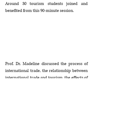
Around 30 tourism students joined and 
benefited from this 90-minute session. 
Prof. Dr. Madeline discussed the process of 
international trade, the relationship between 
international trade and tourism, the effects of 
tourism including direct, indirect and 
induced effects, the effects of tourism on 
national income, community, tourism 
stakeholders and the challenges and 
opportunities of sustainable tourism. She 
concluded her session by highlighting various 
strategies and policies implemented by the 