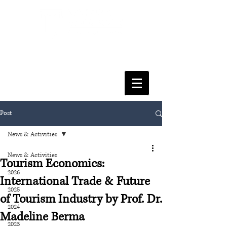
FACULTY OF SOCIAL SCIENCES
& LEISURE MANAGEMENT
Post
News & Activities
News & Activities
Tourism Economics:
2026
International Trade & Future
2025
of Tourism Industry by Prof. Dr.
2024
Madeline Berma
2023