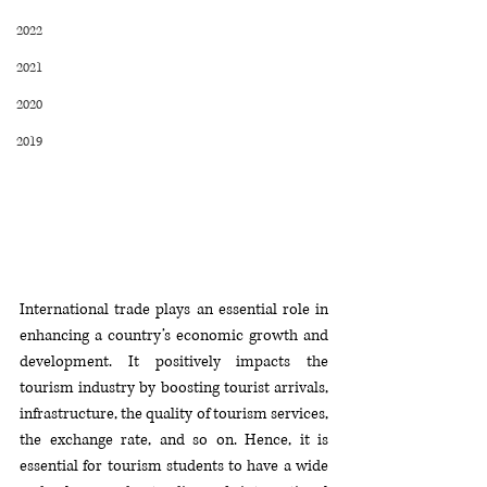
2022
2021
2020
2019
International trade plays an essential role in 
enhancing a country’s economic growth and 
development. It positively impacts the 
tourism industry by boosting tourist arrivals, 
infrastructure, the quality of tourism services, 
the exchange rate, and so on. Hence, it is 
essential for tourism students to have a wide 