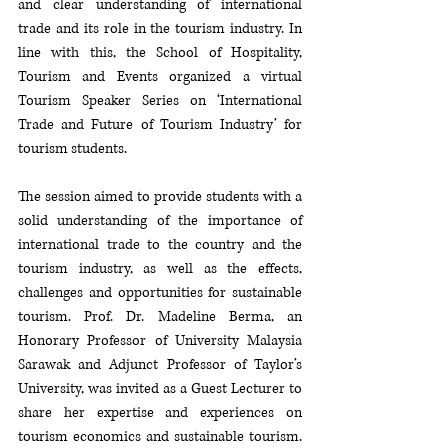
and clear understanding of international 
trade and its role in the tourism industry. In 
line with this, the School of Hospitality, 
Tourism and Events organized a virtual 
Tourism Speaker Series on ‘International 
Trade and Future of Tourism Industry’ for 
tourism students. 
The session aimed to provide students with a 
solid understanding of the importance of 
international trade to the country and the 
tourism industry, as well as the effects, 
challenges and opportunities for sustainable 
tourism. Prof. Dr. Madeline Berma, an 
Honorary Professor of University Malaysia 
Sarawak and Adjunct Professor of Taylor’s 
University, was invited as a Guest Lecturer to 
share her expertise and experiences on 
tourism economics and sustainable tourism. 