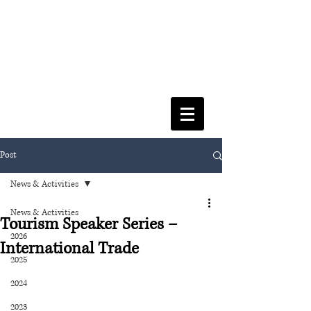
FACULTY OF SOCIAL SCIENCES
& LEISURE MANAGEMENT
Post
News & Activities
News & Activities
Tourism Speaker Series –
2026
International Trade
2025
2024
2023