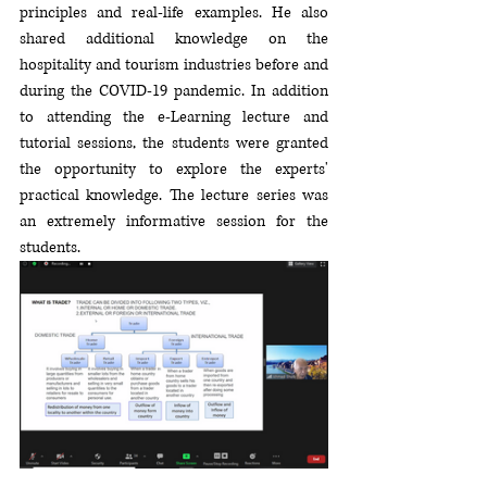
principles and real-life examples. He also 
shared additional knowledge on the 
hospitality and tourism industries before and 
during the COVID-19 pandemic. In addition 
to attending the e-Learning lecture and 
tutorial sessions, the students were granted 
the opportunity to explore the experts' 
practical knowledge. The lecture series was 
an extremely informative session for the 
students.