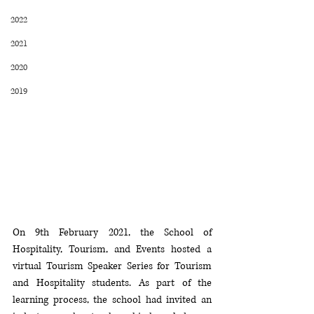
2022
2021
2020
2019
On 9th February 2021, the School of 
Hospitality, Tourism, and Events hosted a 
virtual Tourism Speaker Series for Tourism 
and Hospitality students. As part of the 
learning process, the school had invited an 