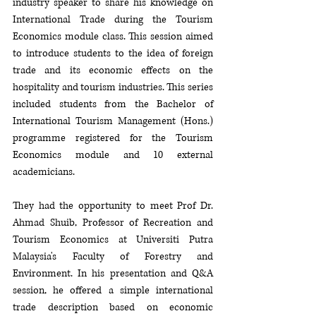
industry speaker to share his knowledge on 
International Trade during the Tourism 
Economics module class. This session aimed 
to introduce students to the idea of foreign 
trade and its economic effects on the 
hospitality and tourism industries. This series 
included students from the Bachelor of 
International Tourism Management (Hons.) 
programme registered for the Tourism 
Economics module and 10 external 
academicians.
They had the opportunity to meet Prof Dr. 
Ahmad Shuib, Professor of Recreation and 
Tourism Economics at Universiti Putra 
Malaysia's Faculty of Forestry and 
Environment. In his presentation and Q&A 
session, he offered a simple international 
trade description based on economic 