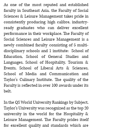
As one of the most reputed and established
faculty in Southeast Asia, the Faculty of Social
Sciences & Leisure Management takes pride in
consistently producing high calibre, industry-
ready graduates who can deliver excellent
performance in their workplace. The Faculty of
Social Sciences and Leisure Management is a
newly combined faculty consisting of 5 multi-
disciplinary schools and 1 institute: School of
Education, School of General Studies and
Languages, School of Hospitality, Tourism &
Events, School of Liberal Arts & Sciences,
School of Media and Communication and
Taylor's Culinary Institute. The quality of the
Faculty is reflected in over 100 awards under its
belt.
In the QS World University Rankings by Subject,
Taylor’s University was recognized as the top 20
university in the world for the Hospitality &
Leisure Management. The Faculty prides itself
for excellent quality and standards which
are