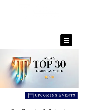
FACULTY OF SOCIAL SCIENCES
& LEISURE MANAGEMENT
UPCOMING EVENTS