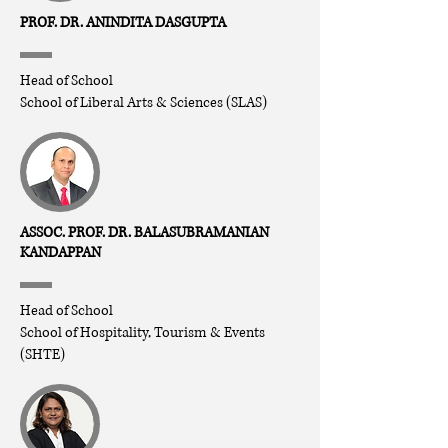
PROF. DR. ANINDITA DASGUPTA
Head of School
School of Liberal Arts & Sciences (SLAS)
ASSOC. PROF. DR. BALASUBRAMANIAN
KANDAPPAN
Head of School
School of Hospitality, Tourism & Events
(SHTE)