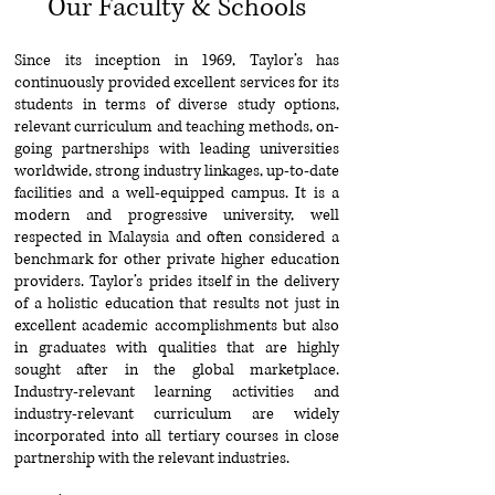
Our Faculty & Schools
Since its inception in 1969, Taylor’s has
continuously provided excellent services for its
students in terms of diverse study options,
relevant curriculum and teaching methods, on-
going partnerships with leading universities
worldwide, strong industry linkages, up-to-date
facilities and a well-equipped campus. It is a
modern and progressive university, well
respected in Malaysia and often considered a
benchmark for other private higher education
providers. Taylor’s prides itself in the delivery
of a holistic education that results not just in
excellent academic accomplishments but also
in graduates with qualities that are highly
sought after in the global marketplace.
Industry-relevant learning activities and
industry-relevant curriculum are widely
incorporated into all tertiary courses in close
partnership with the relevant industries.