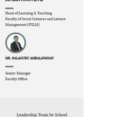
Head of
Learning & Teaching
Faculty of Social Sciences and Leisure
Management (FSLM)
MR. BALAGURU AMBALAVANAN
Senior Manager
Faculty Office
Leadership Team by School