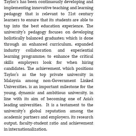
Taylor’s has been continuously developing and
implementing innovative teaching and learning
pedagogy that is relevant to 21st century
learners to ensure that its students are able to
tap into the best education experience. The
university’s pedagogy focuses on developing
holistically balanced graduates; which is done
through an enhanced curriculum, expanded
industry collaboration and experiential
learning programme; to enhance the critical
skills employers look for when hiring
candidates. The achievement, which positions
Taylor’s as the top private university in
Malaysia among non-Government Linked
Universities, is an important milestone for the
young, dynamic and ambitious university, in
line with its aim of becoming one of Asia’s
leading universities. It is a testament to the
university’s global reputation among the
academic partners and employers, its research
output, faculty-student ratio and achievement
in internationalization.