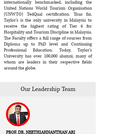
internationally benchmarked, including the
United Nations World Tourism Organisation
(UNWTO) TedQual certification. Thus far,
Taylor’s is the only university in Malaysia to
receive the highest rating of Tier 6 for
Hospitality and Tourism Discipline in Malaysia.
The Faculty offers a full range of courses from
Diploma up to PhD level and Continuing
Professional Education. Today, Taylor’s
University has over 100,000 alumni, many of
whom are leaders in their respective fields
around the globe.
Our Leadership Team
PROF. DR. NEETHIAHNANTHAN ARI