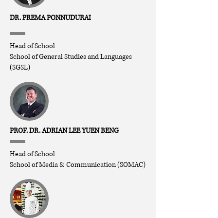
DR. PREMA PONNUDURAI
Head of School
School of General Studies and Languages
(SGSL)
PROF. DR. ADRIAN LEE YUEN BENG
Head of School
School of Media & Communication (SOMAC)