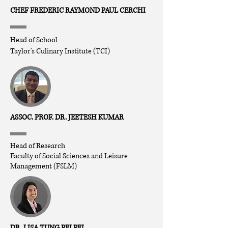
CHEF FREDERIC RAYMOND PAUL CERCHI
Head of School
Taylor's Culinary Institute (TCI)
ASSOC. PROF. DR. JEETESH KUMAR
Head of Research
Faculty of Social Sciences and Leisure
Management (FSLM)
DR. LISA TUNG PEI PEI