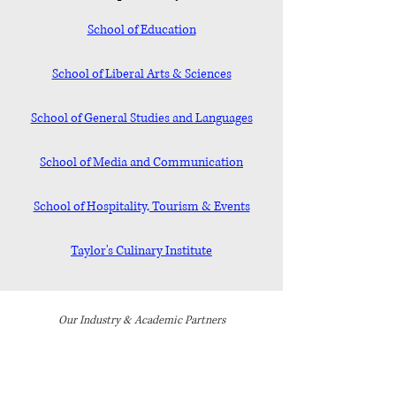
School of Education
School of Liberal Arts & Sciences
School of General Studies and Languages
School of Media and Communication
School of Hospitality, Tourism & Events
Taylor's Culinary Institute
Our Industry & Academic Partners