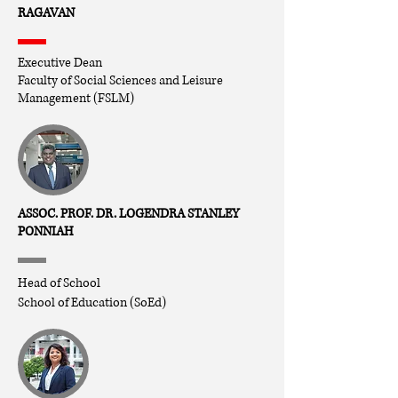
RAGAVAN
Executive Dean
Faculty of Social Sciences and Leisure
Management (FSLM)
ASSOC. PROF. DR. LOGENDRA STANLEY
PONNIAH
Head of School
School of Education (SoEd)