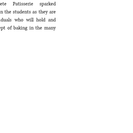
te Patisserie sparked 
n the students as they are 
iduals who will hold and 
ept of baking in the many 