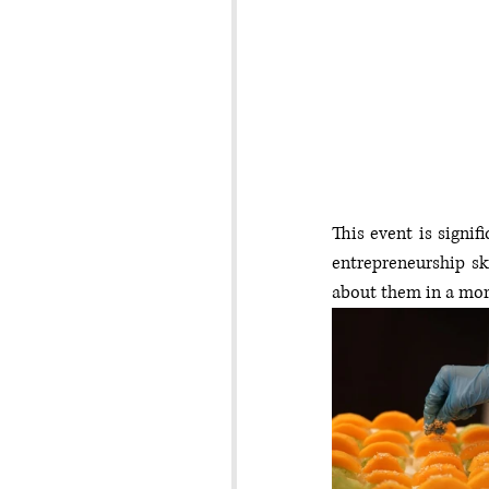
This event is signifi
entrepreneurship ski
about them in a mor