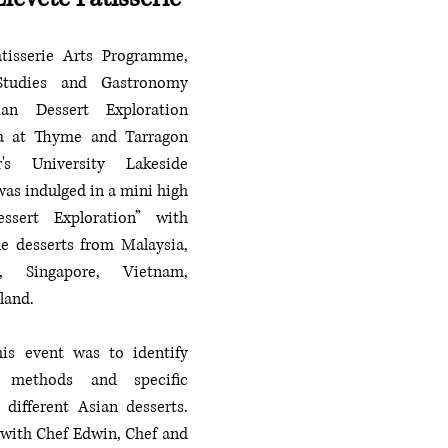
tisserie Arts Programme, 
tudies and Gastronomy 
an Dessert Exploration 
a at Thyme and Tarragon 
r's University Lakeside 
as indulged in a mini high 
sert Exploration” with 
le desserts from Malaysia, 
i, Singapore, Vietnam, 
land. 
is event was to identify 
, methods and specific 
 different Asian desserts. 
 with Chef Edwin, Chef and 