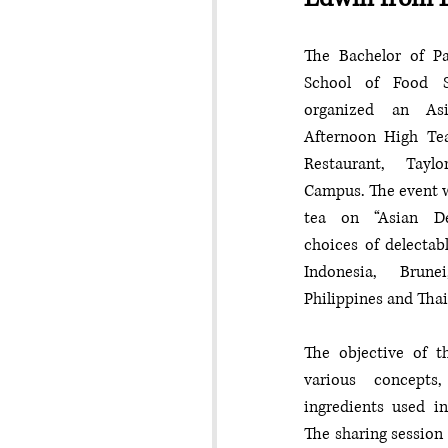
The Bachelor of Pa
School of Food S
organized an Asi
Afternoon High Te
Restaurant, Taylo
Campus. The event w
tea on “Asian Des
choices of delectab
Indonesia, Brune
Philippines and Thai
The objective of th
various concepts
ingredients used in
The sharing session