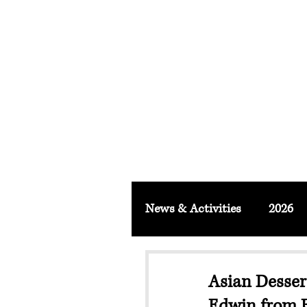
FACULTY O
About
School & Institute
FSLM J
News & Activities
2026
Asian Desser
Edwin from E