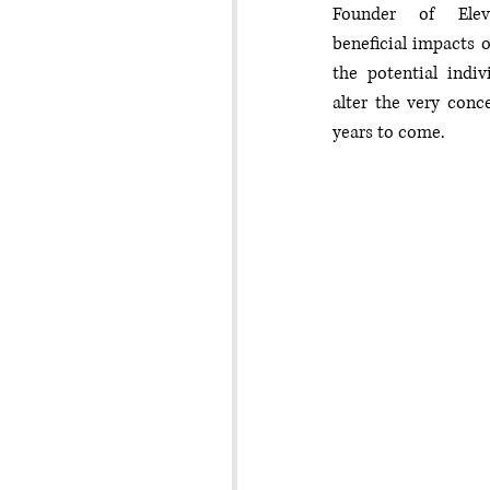
Founder of Eleve
beneficial impacts o
the potential indiv
alter the very conc
years to come. 