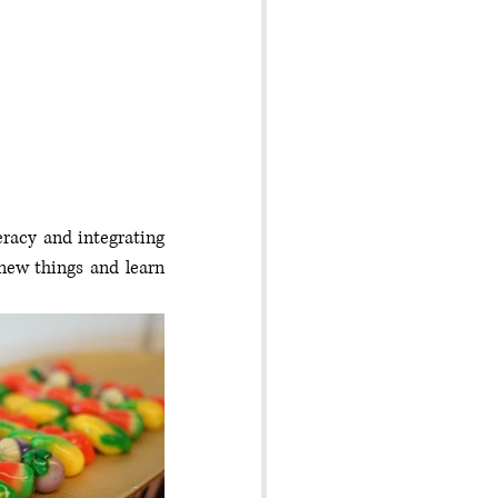
eracy and integrating 
new things and learn 