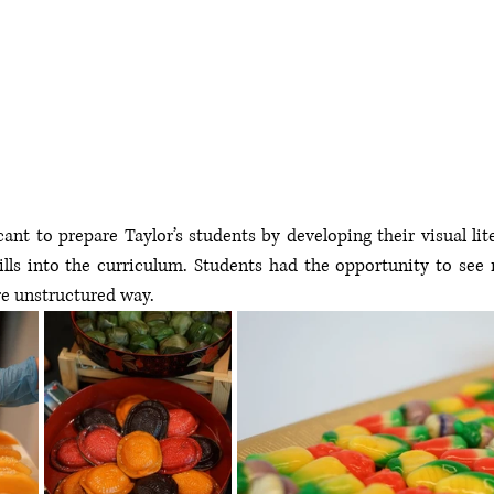
cant to prepare Taylor’s s
tudents by developing their visual lit
lls into the curriculum. 
Students had the opportunity to see 
e unstructured way.