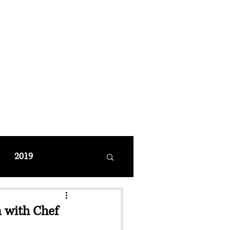
MANAGEMENT
coming Events
Restaurant Reservations
2019
n with Chef