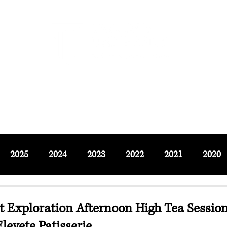
F SOCIAL SCIENCES & LEISURE 
ournals
Adjunct & Visiting
News & Events
Up
2025
2024
2023
2022
2021
2020
t Exploration Afternoon High Tea Sessio
levete Patisserie