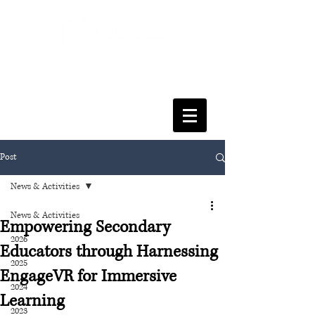
FACULTY OF SOCIAL SCIENCES
& LEISURE MANAGEMENT
Post
News & Activities
News & Activities
Empowering Secondary
2026
Educators through Harnessing
2025
EngageVR for Immersive
2024
Learning
2023