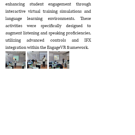
enhancing student engagement through 
interactive virtual training simulations and 
language learning environments. These 
activities were specifically designed to 
augment listening and speaking proficiencies, 
utilizing advanced controls and IFX 
integration within the EngageVR framework.
This workshop marked a significant step 
forward in advancing digital competencies 
among secondary school educators. By 
integrating EngageVR technology into their 
teaching practices, participants gained 
practical experience in utilizing immersive 
learning methodologies to enhance student 
engagement and proficiency. 