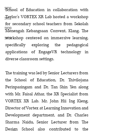
2022
School of Education in collaboration with 
Taylor's 
VORTEX XR Lab
 hosted a workshop 
2021
for secondary school teachers from 
Sekolah 
2020
Menengah Kebangsaan 
Convent, Klang. The 
workshop centered on immersive learning, 
2019
specifically exploring the pedagogical 
applications of EngageVR technology in 
diverse classroom settings.
The training was led by Senior Lecturers from 
the School of Education, 
Dr. 
Thivilojana 
Perinpasingam and 
Dr. Tan Shin Yen
 along 
with 
Mr. Faisal Athar, the XR Specialist
 from 
VORTEX XR Lab.
 Mr. John Hii Ing Kieng, 
Director of Vortex at Learning Innovation and 
Development department, and 
Dr. Charles 
Sharma Naidu, 
Senior Lecturer
from The 
Design School also contributed to the 