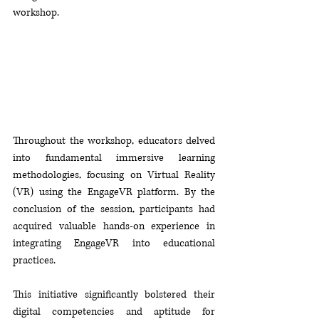
workshop.
Throughout the workshop, educators delved 
into fundamental immersive learning 
methodologies, focusing on Virtual Reality 
(VR) using the EngageVR platform. By the 
conclusion of the session, participants had 
acquired valuable hands-on experience in 
integrating EngageVR into educational 
practices. 
This initiative significantly bolstered their 
digital competencies and aptitude for 