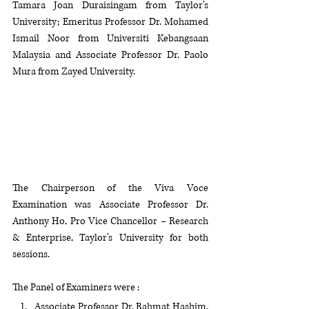
Tamara Joan Duraisingam from Taylor’s 
University; Emeritus Professor Dr. Mohamed 
Ismail Noor from Universiti Kebangsaan 
Malaysia and Associate Professor Dr. Paolo 
Mura from Zayed University. 
The Chairperson of the Viva Voce 
Examination was Associate Professor Dr. 
Anthony Ho, Pro Vice Chancellor – Research 
& Enterprise, Taylor’s University for both 
sessions.
The Panel of Examiners were :
Associate Professor Dr. Rahmat Hashim, 