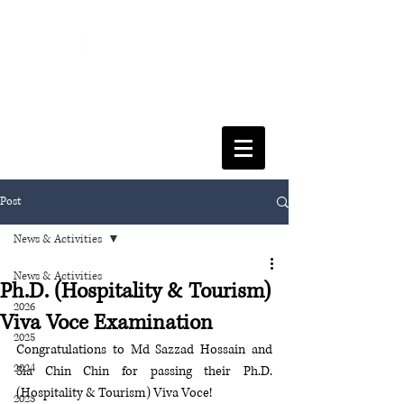
FACULTY OF SOCIAL SCIENCES
& LEISURE MANAGEMENT
Post
News & Activities
News & Activities
Ph.D. (Hospitality & Tourism)
2026
Viva Voce Examination
2025
Congratulations to Md Sazzad Hossain and 
2024
Sia Chin Chin for passing their Ph.D. 
(Hospitality & Tourism) Viva Voce! 
2023