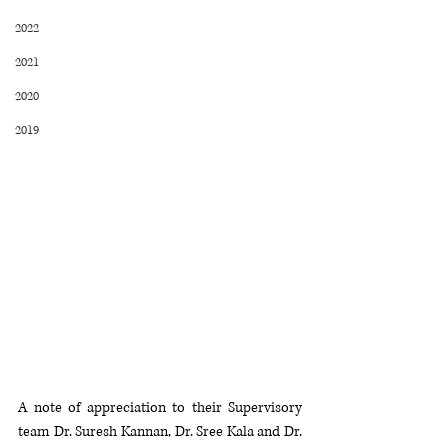
2022
2021
2020
2019
A note of appreciation to their Supervisory 
team Dr. Suresh Kannan, Dr. Sree Kala and Dr. 