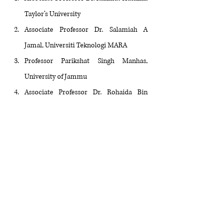
Taylor’s University
Associate Professor Dr. Salamiah A 
Jamal, Universiti Teknologi MARA
Professor Parikshat Singh Manhas, 
University of Jammu
Associate Professor Dr. Rohaida Bin 
Nordin, Universiti Kebangsaan Malaysia
Dr. Wendy Pek Kui Lim, Taylor’s 
University
Professor Barbara von Tigerstrom, 
University of Saskatchewan