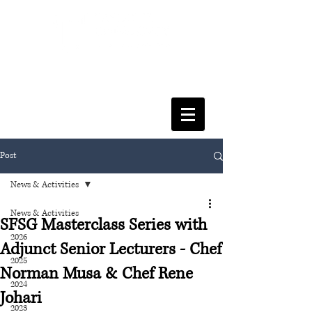
FACULTY OF SOCIAL SCIENCES
& LEISURE MANAGEMENT
Post
News & Activities
News & Activities
SFSG Masterclass Series with
2026
Adjunct Senior Lecturers - Chef
2025
Norman Musa & Chef Rene
2024
Johari
2023