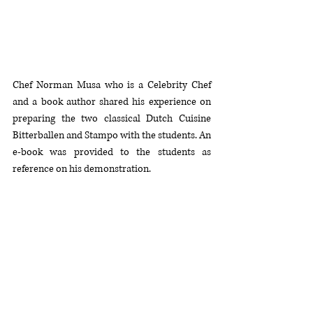
Chef Norman Musa who is a Celebrity Chef 
and a book author shared his experience on 
preparing the two classical Dutch Cuisine  
Bitterballen and Stampo with the students. An 
e-book was provided to the students as 
reference on his demonstration.