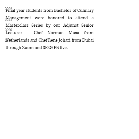
2022
Final year students from Bachelor of Culinary 
Management were honored to attend a 
2021
Masterclass Series by our Adjunct Senior 
2020
Lecturer - Chef Norman Musa from 
Netherlands and Chef Rene Johari from Dubai 
2019
through Zoom and SFSG FB live. 