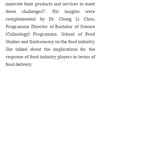
innovate their products and services to meet 
these challenges?". His insights were 
complemented by Dr. Chong Li Choo, 
Programme Director of Bachelor of Science 
(Culinology) Programme, School of Food 
Studies and Gastronomy on the food industry. 
She talked about the implications for the 
response of food industry players in terms of 
food delivery. 
She opened the discussion on short and long 
term innovations related to food safety that 
this unprecedented situation is nurturing. An 