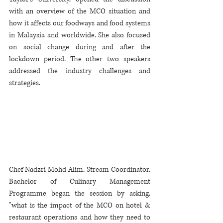
with an overview of the MCO situation and 
how it affects our foodways and food systems 
in Malaysia and worldwide. She also focused 
on social change during and after the 
lockdown period. The other two speakers 
addressed the industry challenges and 
strategies. 
Chef Nadzri Mohd Alim, Stream Coordinator, 
Bachelor of Culinary Management 
Programme began the session by asking, 
"what is the impact of the MCO on hotel & 
restaurant operations and how they need to 