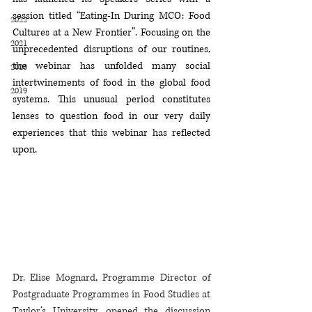
session titled “Eating-In During MCO: Food 
2022
Cultures at a New Frontier”. Focusing on the 
2021
unprecedented disruptions of our routines, 
the webinar has unfolded many social 
2020
intertwinements of food in the global food 
2019
systems. This unusual period constitutes 
lenses to question food in our very daily 
experiences that this webinar has reflected 
upon. 
Dr. Elise Mognard, Programme Director of 
Postgraduate Programmes in Food Studies at 
Taylor’s University, opened the discussion 