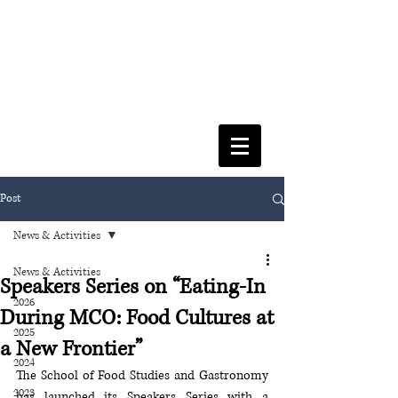
FACULTY OF SOCIAL SCIENCES
& LEISURE MANAGEMENT
Post
News & Activities
News & Activities
Speakers Series on “Eating-In
2026
During MCO: Food Cultures at
2025
a New Frontier”
2024
The School of Food Studies and Gastronomy 
2023
has launched its Speakers Series with a 