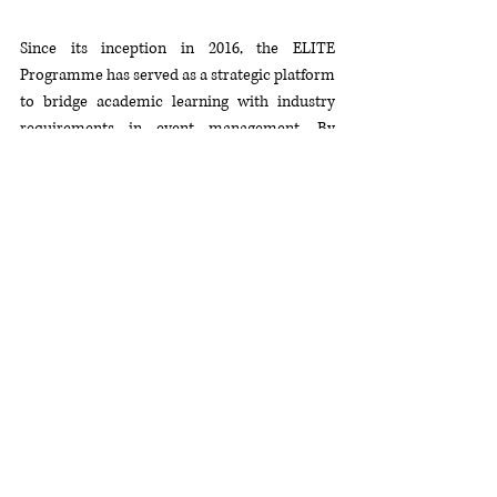
Since its inception in 2016, the ELITE 
Programme has served as a strategic platform 
to bridge academic learning with industry 
requirements in event management. By 
combining practical industry exposure with 
Taylor’s University’s comprehensive 
curriculum, the programme aims to enhance 
students’ competencies, professional 
readiness, and career prospects.
Participants in the programme will gain 
direct exposure to industry practices, 
cultivate essential professional skills, and 
establish networks that will equip them for 
leadership roles within the tourism and 
events sectors. The continuation of the ELITE 
Programme demonstrates the enduring 