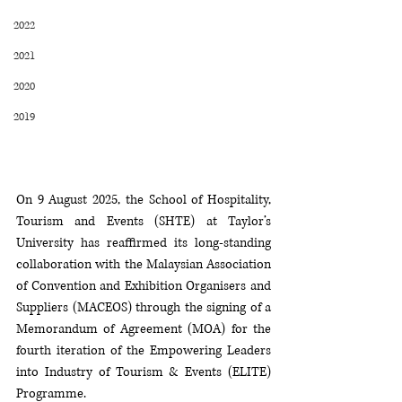
2022
2021
2020
2019
On 9 August 2025, the School of Hospitality, 
Tourism and Events (SHTE) at Taylor’s 
University has reaffirmed its long-standing 
collaboration with the Malaysian Association 
of Convention and Exhibition Organisers and 
Suppliers (MACEOS) through the signing of a 
Memorandum of Agreement (MOA) for the 
fourth iteration of the Empowering Leaders 
into Industry of Tourism & Events (ELITE) 
Programme.