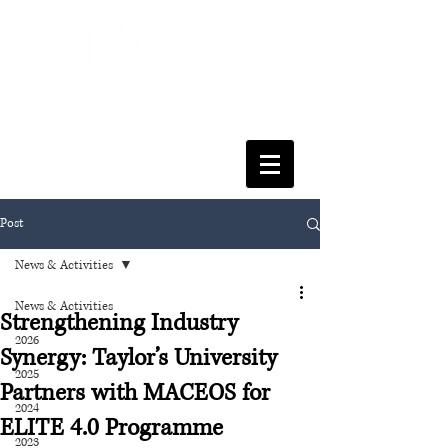
FACULTY OF SOCIAL SCIENCES
& LEISURE MANAGEMENT
Post
News & Activities
News & Activities
Strengthening Industry
2026
Synergy: Taylor’s University
2025
Partners with MACEOS for
2024
ELITE 4.0 Programme
2023