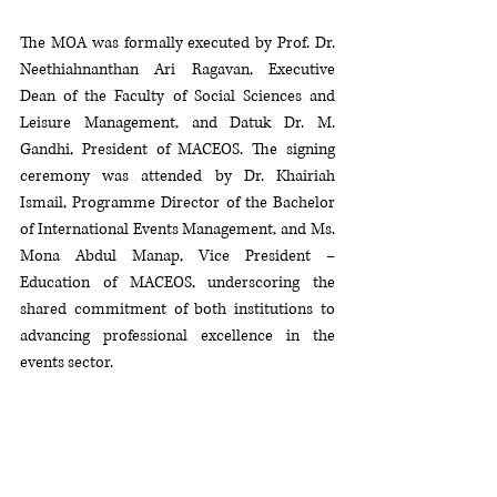
The MOA was formally executed by Prof. Dr. 
Neethiahnanthan Ari Ragavan, Executive 
Dean of the Faculty of Social Sciences and 
Leisure Management, and Datuk Dr. M. 
Gandhi, President of MACEOS. The signing 
ceremony was attended by Dr. Khairiah 
Ismail, Programme Director of the Bachelor 
of International Events Management, and Ms. 
Mona Abdul Manap, Vice President – 
Education of MACEOS, underscoring the 
shared commitment of both institutions to 
advancing professional excellence in the 
events sector.