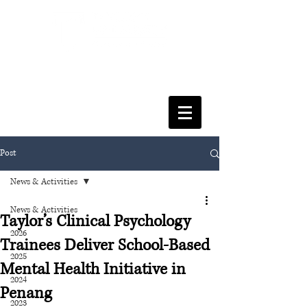
FACULTY OF SOCIAL SCIENCES
& LEISURE MANAGEMENT
Post
News & Activities
News & Activities
Taylor’s Clinical Psychology
2026
Trainees Deliver School-Based
2025
Mental Health Initiative in
2024
Penang
2023