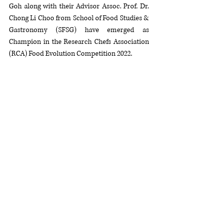
Goh along with their Advisor Assoc. Prof. Dr. 
Chong Li Choo from School of Food Studies & 
Gastronomy (SFSG) have emerged as 
Champion in the Research Chefs Association 
(RCA) Food Evolution Competition 2022.  