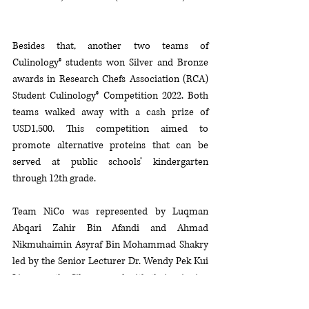
Besides that, another two teams of 
Culinology® students won Silver and Bronze 
awards in Research Chefs Association (RCA) 
Student Culinology® Competition 2022. Both 
teams walked away with a cash prize of 
USD1,500. This competition aimed to 
promote alternative proteins that can be 
served at public schools’ kindergarten 
through 12th grade. 
Team NiCo was represented by Luqman 
Abqari Zahir Bin Afandi and Ahmad 
Nikmuhaimin Asyraf Bin Mohammad Shakry 
led by the Senior Lecturer 
Dr. Wendy Pek Kui 
Lim won the Silver award with their winning 
product 
“BaoGer”,
  a fulfilling comfort food 