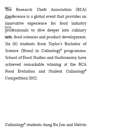
2022
The Research Chefs Association (RCA) 
Conference is a global event that provides an 
2021
innovative experience for f
ood industry 
2020
professionals to dive deeper into culinary 
arts, food sciences and product development. 
2019
Six (6) students from
Taylor's Bachelor of 
Science (Hons) in Culinology® programme, 
School of Food Studies and Gastronomy have 
achieved remarkable winning at the RCA 
Food Evolution and Student Culinology® 
Competition 2022.
Culinology® students Aung Ru Jun and Melvin 