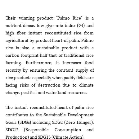
Their winning product "Palmo Rice" is a 
nutrient-dense, low glycemic index (GI) and 
high fiber instant reconstituted rice from 
agricultural by-product heart-of-palm. Palmo 
rice is also a sustainable product with a 
carbon footprint half that of traditional rice 
farming. Furthermore, it increases food 
security by ensuring the constant supply of 
rice products especially when paddy fields are 
facing risks of destruction due to climate 
change, pest fest and water land resources. 
The instant reconstituted heart-of-palm rice 
contributes to the Sustainable Development 
Goals (SDGs) including SDG2 (Zero Hunger), 
SDG12 (Responsible Consumption and 
Production) and SDG13 (Climate Action).