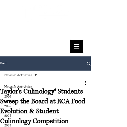
FACULTY OF SOCIAL SCIENCES
& LEISURE MANAGEMENT
Post
News & Activities
News & Activities
Taylor’s Culinology® Students
2026
Sweep the Board at RCA Food
2025
Evolution & Student
2024
Culinology Competition
2023