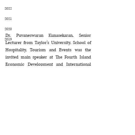
2022
2021
2020
Dr. Puvaneswaran Kunasekaran, Senior 
2019
Lecturer from Taylor’s University, School of 
Hospitality, Tourism and Events was the 
invited main speaker at The Fourth Island 
Economic Development and International 
Cooperation Forum held in Hainan, China 
from 5th to 11th December 2019. The topic 
delivered by Dr. Puvaneswaran was 
"Sustainable Practices of Island Tourism in 
Malaysia".
2019