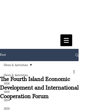
FACULTY OF SOCIAL SCIENCES
& LEISURE MANAGEMENT
Post
News & Activities
News & Activities
The Fourth Island Economic
2026
Development and International
2025
Cooperation Forum
2024
2023