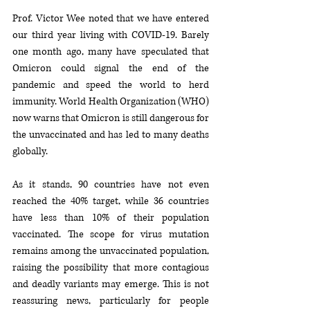
Prof. Victor Wee noted that we have entered 
our third year living with COVID-19. Barely 
one month ago, many have speculated that 
Omicron could signal the end of the 
pandemic and speed the world to herd 
immunity. World Health Organization (WHO) 
now warns that Omicron is still dangerous for 
the unvaccinated and has led to many deaths 
globally. 
As it stands, 90 countries have not even 
reached the 40% target, while 36 countries 
have less than 10% of their population 
vaccinated. The scope for virus mutation 
remains among the unvaccinated population, 
raising the possibility that more contagious 
and deadly variants may emerge. This is not 
reassuring news, particularly for people 