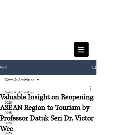
FACULTY OF SOCIAL SCIENCES
& LEISURE MANAGEMENT
Post
News & Activities
News & Activities
Valuable Insight on Reopening
2026
ASEAN Region to Tourism by
2025
Professor Datuk Seri Dr. Victor
2024
Wee
2023