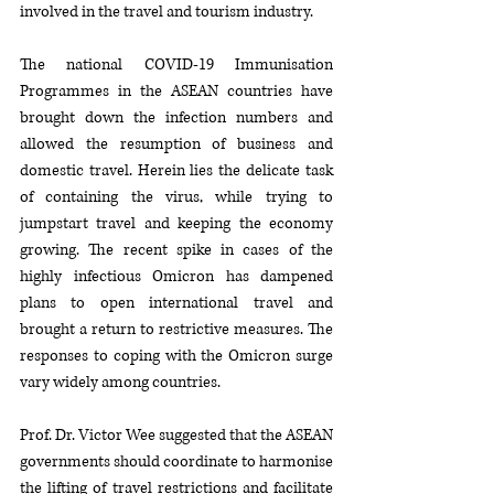
involved in the travel and tourism industry.
The national COVID-19 Immunisation 
Programmes in the ASEAN countries have 
brought down the infection numbers and 
allowed the resumption of business and 
domestic travel. Herein lies the delicate task 
of containing the virus, while trying to 
jumpstart travel and keeping the economy 
growing. The recent spike in cases of the 
highly infectious Omicron has dampened 
plans to open international travel and 
brought a return to restrictive measures. The 
responses to coping with the Omicron surge 
vary widely among countries. 
Prof. Dr. Victor Wee suggested that the ASEAN 
governments should coordinate to harmonise 
the lifting of travel restrictions and facilitate 