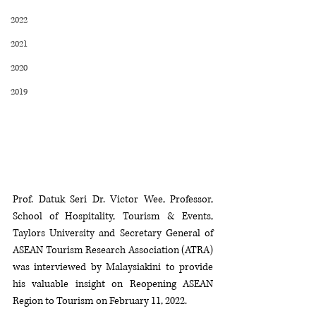
2022
2021
2020
2019
Prof. Datuk Seri Dr. Victor Wee, Professor, 
School of Hospitality, Tourism & Events, 
Taylors University and Secretary General of 
ASEAN Tourism Research Association (ATRA) 
was interviewed by Malaysiakini to provide 
his valuable insight on Reopening ASEAN 
Region to Tourism on February 11, 2022.