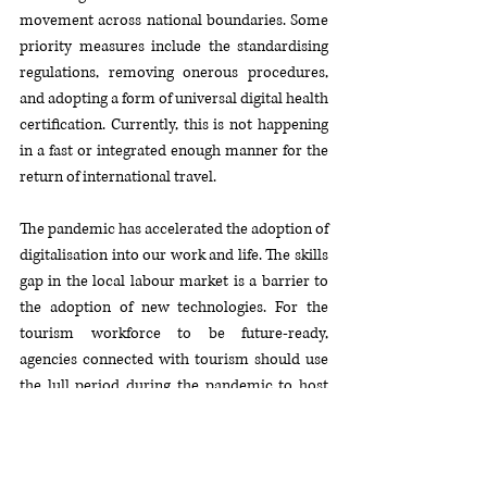
movement across national boundaries. Some 
priority measures include the standardising 
regulations, removing onerous procedures, 
and adopting a form of universal digital health 
certification. Currently, this is not happening 
in a fast or integrated enough manner for the 
return of international travel.
The pandemic has accelerated the adoption of 
digitalisation into our work and life. The skills 
gap in the local labour market is a barrier to 
the adoption of new technologies. For the 
tourism workforce to be future-ready, 
agencies connected with tourism should use 
the lull period during the pandemic to host 
free online webinars and provide training for 
tourism stakeholders and entrepreneurs, 
focusing on digital skills and post-crisis 