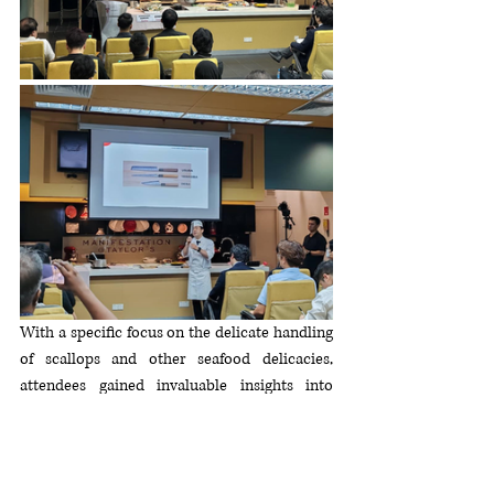
With a specific focus on the delicate handling 
of scallops and other seafood delicacies, 
attendees gained invaluable insights into 
hygiene management practices, preparation 
techniques, and the cultural significance of 
Japanese seafood cuisine. Under the expert 
guidance of Ambassador Ogawa, participants 