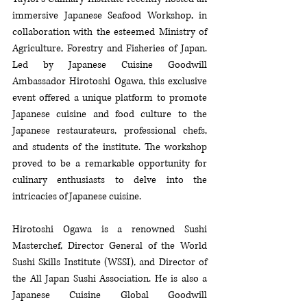
immersive Japanese Seafood Workshop, in 
collaboration with the esteemed Ministry of 
Agriculture, Forestry and Fisheries of Japan. 
Led by Japanese Cuisine Goodwill 
Ambassador Hirotoshi Ogawa, this exclusive 
event offered a unique platform to promote 
Japanese cuisine and food culture to the 
Japanese restaurateurs, professional chefs, 
and students of the institute. The workshop 
proved to be a remarkable opportunity for 
culinary enthusiasts to delve into the 
intricacies of Japanese cuisine. 
Hirotoshi Ogawa is a renowned Sushi 
Masterchef, Director General of the World 
Sushi Skills Institute (WSSI), and Director of 
the All Japan Sushi Association. He is also a 
Japanese Cuisine Global Goodwill 