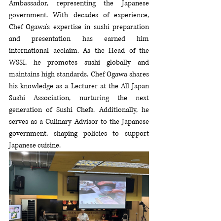
Ambassador, representing the Japanese 
government. With decades of experience, 
Chef Ogawa's expertise in sushi preparation 
and presentation has earned him 
international acclaim. As the Head of the 
WSSI, he promotes sushi globally and 
maintains high standards. Chef Ogawa shares 
his knowledge as a Lecturer at the All Japan 
Sushi Association, nurturing the next 
generation of Sushi Chefs. Additionally, he 
serves as a Culinary Advisor to the Japanese 
government, shaping policies to support 
Japanese cuisine. 