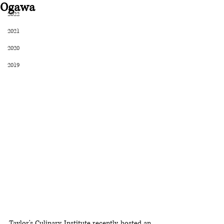
Ogawa
2022
2021
2020
2019
Taylor's Culinary Institute recently hosted an 