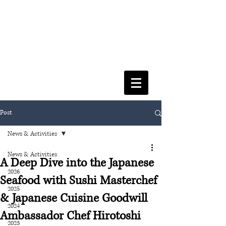
FACULTY OF SOCIAL SCIENCES
& LEISURE MANAGEMENT
Post
News & Activities
News & Activities
A Deep Dive into the Japanese
2026
Seafood with Sushi Masterchef
2025
& Japanese Cuisine Goodwill
2024
Ambassador Chef Hirotoshi
2023