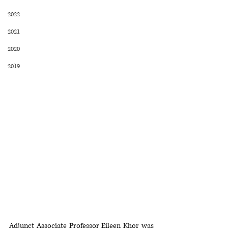
2022
2021
2020
2019
Adjunct Associate Professor Eileen Khor was 