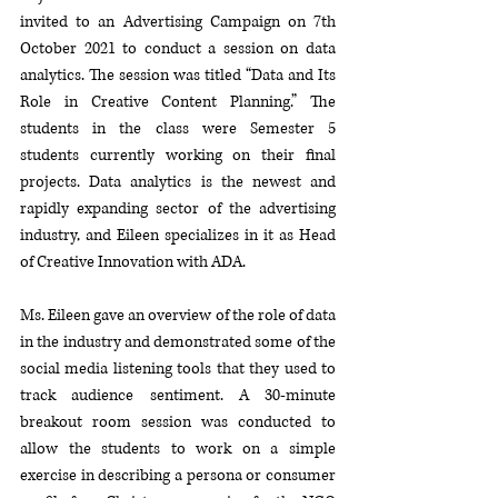
invited to an Advertising Campaign on 7th 
October 2021 to conduct a session on data 
analytics. The session was titled “Data and Its 
Role in Creative Content Planning.” The 
students in the class were Semester 5 
students currently working on their final 
projects. Data analytics is the newest and 
rapidly expanding sector of the advertising 
industry, and Eileen specializes in it as Head 
of Creative Innovation with ADA. 
Ms. Eileen gave an overview of the role of data 
in the industry and demonstrated some of the 
social media listening tools that they used to 
track audience sentiment. A 30-minute 
breakout room session was conducted to 
allow the students to work on a simple 
exercise in describing a persona or consumer 