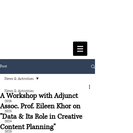
FACULTY OF SOCIAL SCIENCES
& LEISURE MANAGEMENT
Post
News & Activities
News & Activities
A Workshop with Adjunct
2026
Assoc. Prof. Eileen Khor on
2025
"Data & Its Role in Creative
2024
Content Planning"
2023