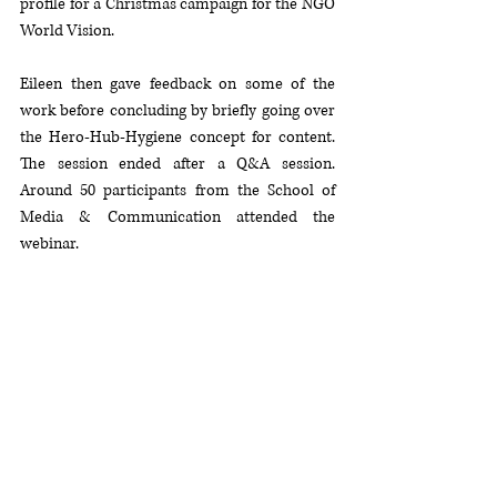
profile for a Christmas campaign for the NGO 
World Vision. 
Eileen then gave feedback on some of the 
work before concluding by briefly going over 
the Hero-Hub-Hygiene concept for content. 
The session ended after a Q&A session. 
Around 50 participants from the School of 
Media & Communication attended the 
webinar.