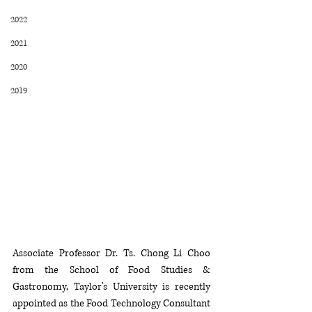
2022
2021
2020
2019
Associate Professor Dr. Ts. Chong Li Choo 
from the School of Food Studies & 
Gastronomy, Taylor’s University is recently 
appointed as the Food Technology Consultant 