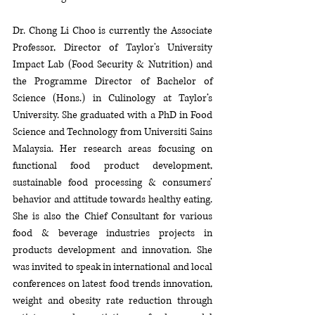
Dr. Chong Li Choo is currently the Associate 
Professor, Director of Taylor's University 
Impact Lab (Food Security & Nutrition) and 
the Programme Director of Bachelor of 
Science (Hons.) in Culinology at Taylor’s 
University. She graduated with a PhD in Food 
Science and Technology from Universiti Sains 
Malaysia. Her research areas focusing on 
functional food product development, 
sustainable food processing & consumers’ 
behavior and attitude towards healthy eating. 
She is also the Chief Consultant for various 
food & beverage industries projects in 
products development and innovation. She 
was invited to speak in international and local 
conferences on latest food trends innovation, 
weight and obesity rate reduction through 