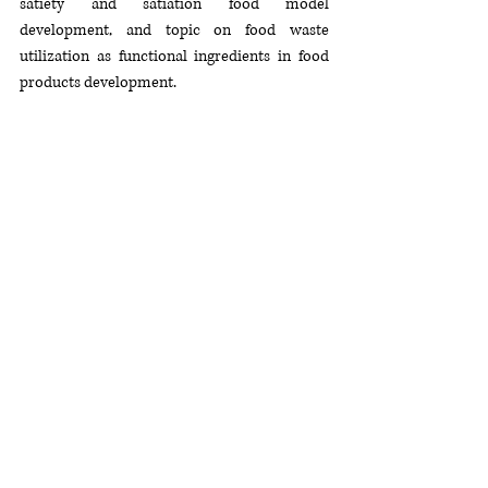
satiety and satiation food model 
development, and topic on food waste 
utilization as functional ingredients in food 
products development.
Dr. Chong had won in Research Chefs 
Association (RCA) Culinology® competition in 
United States for consecutively 3 years. She 
has also received several national & 
international awards in the field of food 
product development, including Korea 
International Women’s Invention Exposition 
(KIWIE) 2010 (Best invention Award Winner), 
Seoul International Invention Fair in 2008, Bio 
Malaysia Exhibition 2008 and 15th 
international Invention Innovation Industrial 
Design & Technology Exhibition (ITEX) 2004. 
She always believes that research and 
developments is the best way to improve the 