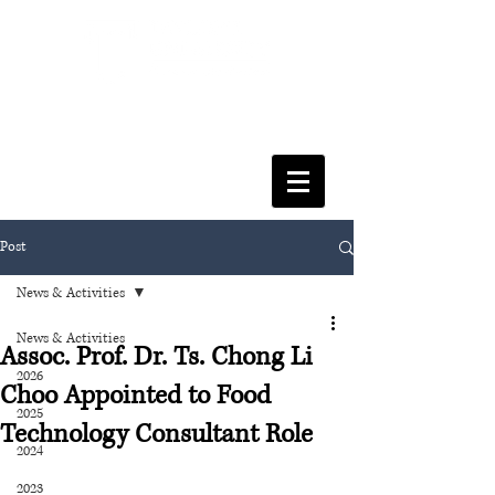
FACULTY OF SOCIAL SCIENCES
& LEISURE MANAGEMENT
Post
News & Activities
News & Activities
Assoc. Prof. Dr. Ts. Chong Li
2026
Choo Appointed to Food
2025
Technology Consultant Role
2024
2023