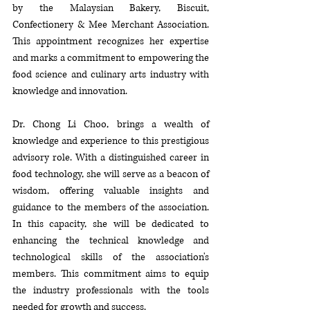
by the Malaysian Bakery, Biscuit, 
Confectionery & Mee Merchant Association. 
This appointment recognizes her expertise 
and marks a commitment to empowering the 
food science and culinary arts industry with 
knowledge and innovation.
Dr. Chong Li Choo, brings a wealth of 
knowledge and experience to this prestigious 
advisory role. With a distinguished career in 
food technology, she will serve as a beacon of 
wisdom, offering valuable insights and 
guidance to the members of the association. 
In this capacity, she will be dedicated to 
enhancing the technical knowledge and 
technological skills of the association's 
members. This commitment aims to equip 
the industry professionals with the tools 
needed for growth and success.