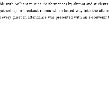
 with brilliant musical performances by alumni and students. 
atherings in breakout rooms which lasted way into the afterno
d every guest in attendance was presented with an e-souvenir