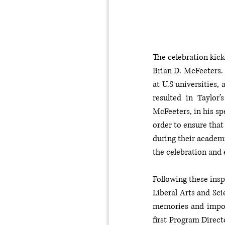
The celebration kick
Brian D. McFeeters. 
at U.S universities,
resulted in Taylor’
McFeeters, in his sp
order to ensure that 
during their academi
the celebration and
Following these insp
Liberal Arts and Sci
memories and import
first Program Direc