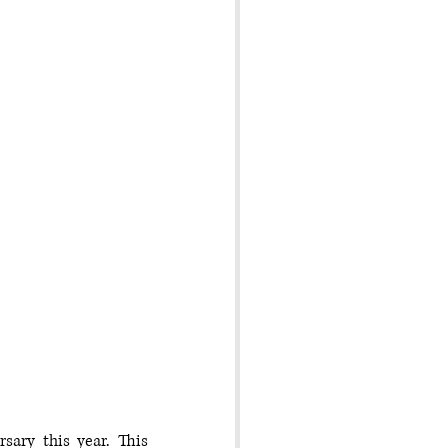
ary this year. This 