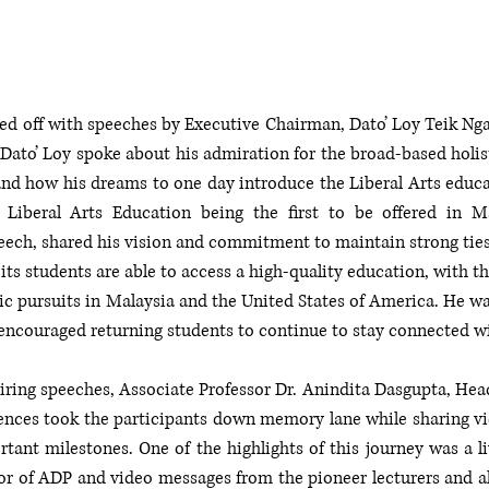
ed off with speeches by Executive Chairman, Dato’ Loy Teik Nga
Dato’ Loy spoke about his admiration for the broad-based holist
 and how his dreams to one day introduce the Liberal Arts educa
s Liberal Arts Education being the first to be offered in M
eech, shared his vision and commitment to maintain strong ties 
its students are able to access a high-quality education, with th
c pursuits in Malaysia and the United States of America. He was
 encouraged returning students to continue to stay connected w
iring speeches, Associate Professor Dr. Anindita Dasgupta, Head 
ences took the participants down memory lane while sharing vide
ant milestones. One of the highlights of this journey was a l
tor of ADP and video messages from the pioneer lecturers and a