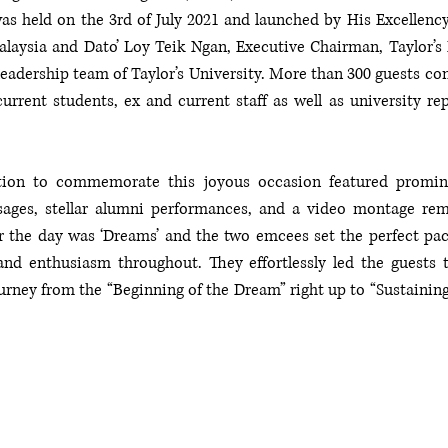
 held on the 3rd of July 2021 and launched by His Excellency 
laysia and Dato’ Loy Teik Ngan, Executive Chairman, Taylor’s 
leadership team of Taylor’s University. More than 300 guests co
current students, ex and current staff as well as university rep
ation to commemorate this joyous occasion featured promin
ages, stellar alumni performances, and a video montage remi
r the day was ‘Dreams’ and the two emcees set the perfect pace
nd enthusiasm throughout. They effortlessly led the guests 
urney from the “Beginning of the Dream” right up to “Sustaining