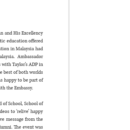
n and His Excellency 
ic education offered 
tion in Malaysia had 
alaysia. Ambassador 
with Taylor’s ADP in 
e best of both worlds 
 happy to be part of 
ith the Embassy. 
of School, School of 
os to ‘relive’ happy 
ive message from the 
lumni. The event was 