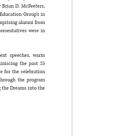
Brian D. McFeeters, 
Education Group’s in 
mprising alumni from 
resentatives were in 
ent speeches, warm 
niscing the past 25 
 for the celebration 
through the program 
 the Dreams into the 