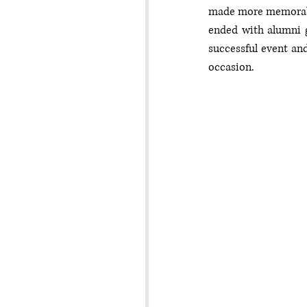
made more memorable
ended with alumni g
successful event an
occasion.