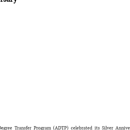
egree Transfer Program (ADTP) celebrated its Silver Annivers