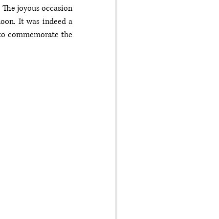
The joyous occasion 
on. It was indeed a 
 to commemorate the 