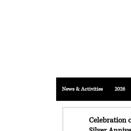
FACULTY O
About
School & Institute
FSLM J
News & Activities
2026
Celebration 
Silver Anniv