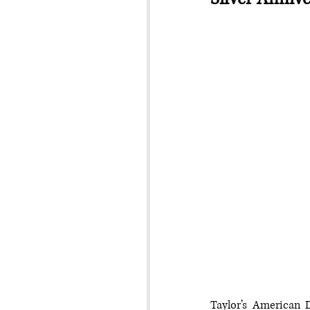
Taylor’s American D