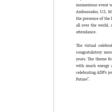
momentous event was
Ambassador, U.S, Ma
the presence of the 
all over the world, 
attendance. 
The virtual celebr
congratulatory mess
years. The theme fo
with much energy a
celebrating ADP’s jo
Future”.  