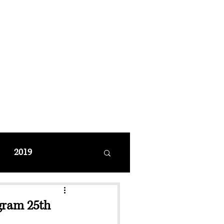
MANAGEMENT
coming Events
Restaurant Reservations
2019
gram 25th