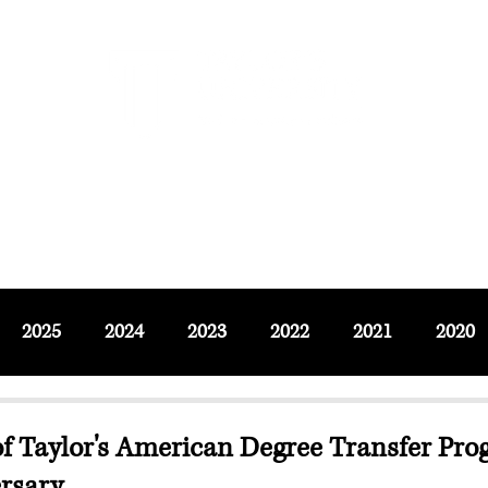
F SOCIAL SCIENCES & LEISURE 
ournals
Adjunct & Visiting
News & Events
Up
2025
2024
2023
2022
2021
2020
of Taylor's American Degree Transfer Pro
ersary