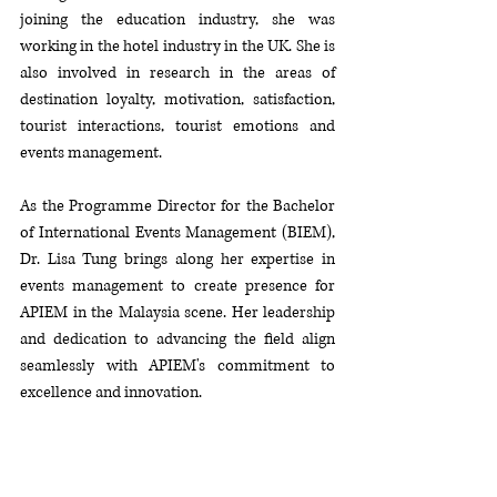
joining the education industry, she was 
working in the hotel industry in the UK. She is 
also involved in research in the areas of 
destination loyalty, motivation, satisfaction, 
tourist interactions, tourist emotions and 
events management.
As
 the Programme Director for the Bachelor 
of International Events Management (BIEM), 
Dr. Lisa Tung brings along her expertise in 
events management to create presence for 
APIEM in the Malaysia scene. Her leadership 
and dedication to advancing the field align 
seamlessly with APIEM's commitment to 
excellence and innovation. 