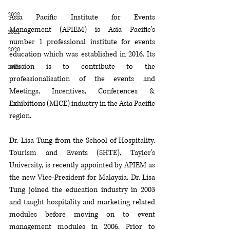
2022
Asia Pacific Institute for Events 
Management (APIEM) is Asia Pacific's 
2021
number 1 professional institute for events 
2020
education which was established in 2016. Its 
mission is to contribute to the 
2019
professionalisation of the events and 
Meetings, Incentives, Conferences & 
Exhibitions (MICE) industry in the Asia Pacific 
region.
Dr. Lisa Tung from the School of Hospitality, 
Tourism and Events (SHTE), Taylor’s 
University, is recently appointed by APIEM as 
the new Vice-President for Malaysia.
Dr. Lisa 
Tung joined the education industry in 2003 
and taught hospitality and marketing related 
modules before moving on to event 
management modules in 2006. Prior to 