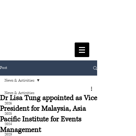
FACULTY OF SOCIAL SCIENCES
& LEISURE MANAGEMENT
Post
News & Activities
News & Activities
Dr Lisa Tung appointed as Vice
2026
President for Malaysia, Asia
2025
Pacific Institute for Events
2024
Management
2023