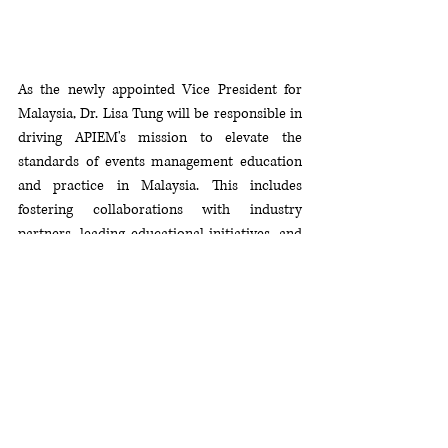
As the newly appointed Vice President for 
Malaysia, Dr. Lisa Tung will be responsible in 
driving APIEM's mission to elevate the 
standards of events management education 
and practice in Malaysia. This includes 
fostering collaborations with industry 
partners, leading educational initiatives, and 
contributing to the overall growth and 
development of the event's management 
sector in Malaysia.
In addition, the appointment extends the 
opportunity for SHTE to expand its network 
with APIEM members for potential project 
collaborations. The successful projects that 