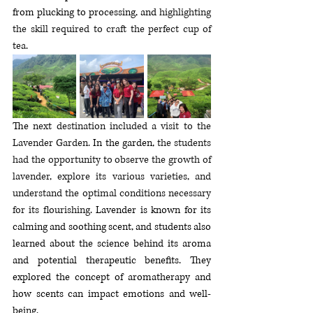
from plucking to processing, and 
highlighting 
the skill required to craft the perfect cup of 
tea
. 
The 
next destination included a visit to the 
Lavender 
Garden. 
In
 the garden, 
the students 
had the opportunity to observe the growth of 
lavender, explore its various varieties, and 
understand the optimal conditions necessary 
for its flourishing
. Lavender is known for its 
calming and soothing scent, and students also 
learned about the science behind its aroma 
and potential therapeutic benefits. They 
explored the concept of aromatherapy and 
how scents can impact emotions and well-
being.