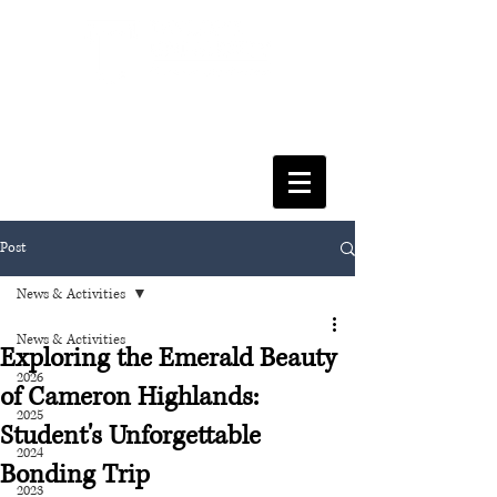
FACULTY OF SOCIAL SCIENCES
& LEISURE MANAGEMENT
Post
News & Activities
News & Activities
Exploring the Emerald Beauty
2026
of Cameron Highlands:
2025
Student's Unforgettable
2024
Bonding Trip
2023