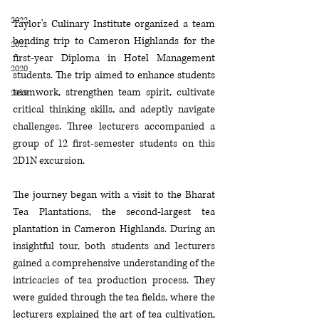
2022
Taylor's Culinary Institute organized a team 
bonding trip to Cameron Highlands for the 
2021
first-year Diploma in Hotel Management 
2020
students. The trip aimed to enhance students 
teamwork, strengthen team spirit, 
cultivate 
2019
critical thinking skills, and adeptly navigate 
challenges
. 
Three lecturers accompanied a 
group of 12 first-semester students on this 
2D1N 
excursion.
The journey began with a visit to the Bharat 
Tea Plantations, the second-largest tea 
plantation in Cameron Highlands. 
During an 
insightful tour, both students and lecturers 
gained a comprehensive understanding of the 
intricacies of tea production 
process.
They 
were guided through the tea fields, where the 
lecturers explained the art of tea cultivation, 