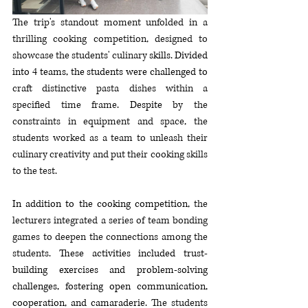
The trip's standout moment unfolded in a 
thrilling cooking competition, designed to 
showcase the students' culinary
 skills. Divided 
into 4 teams, the students were challenged to 
craft distinctive pasta dishes within a 
specified time frame
. Despite 
by the 
constraints in equipment and space, the 
students worked as a team to unleash their 
culinary creativity and put their cooking skills 
to the test.
In addition to the cooking competition, 
the 
lecturers integrated a series of team bonding 
games to deepen the connections among the 
students. 
These activities included trust-
building exercises and problem-solving 
challenges, fostering open communication, 
cooperation, and camaraderie. 
The students 