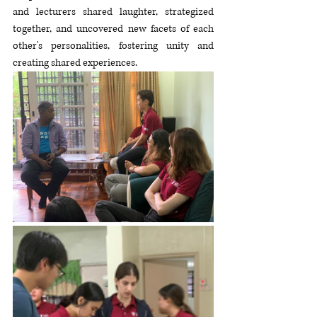
and lecturers shared laughter, strategized 
together, and uncovered new facets of each 
other's personalities, fostering unity and 
creating shared experiences.