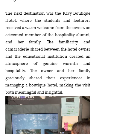
The next destination was the Kavy Boutique 
Hotel, where the students and lecturers 
received a warm welcome from the owner,
 an 
esteemed member of the hospitality alumni, 
and her family. The familiarity and 
camaraderie shared between the hotel owner 
and the educational institution created an 
atmosphere of genuine warmth and 
hospitality. 
The owner and her family 
graciously shared their experiences in 
managing a boutique hotel, making the visit 
both meaningful and insightful
.