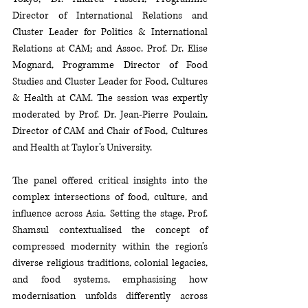
Director of International Relations and 
Cluster Leader for Politics & International 
Relations at CAM; and Assoc. Prof. Dr. Elise 
Mognard, Programme Director of Food 
Studies and Cluster Leader for Food, Cultures 
& Health at CAM. The session was expertly 
moderated by Prof. Dr. Jean-Pierre Poulain, 
Director of CAM and Chair of Food, Cultures 
and Health at Taylor’s University.
The panel offered critical insights into the 
complex intersections of food, culture, and 
influence across Asia. Setting the stage, Prof. 
Shamsul contextualised the concept of 
compressed modernity within the region’s 
diverse religious traditions, colonial legacies, 
and food systems, emphasising how 
modernisation unfolds differently across 