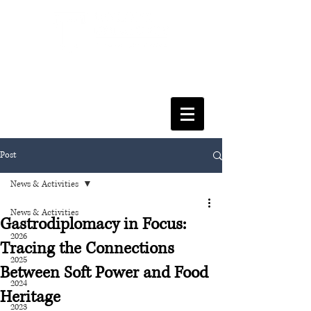
FACULTY OF SOCIAL SCIENCES
& LEISURE MANAGEMENT
Post
News & Activities
News & Activities
Gastrodiplomacy in Focus:
2026
Tracing the Connections
2025
Between Soft Power and Food
2024
Heritage
2023