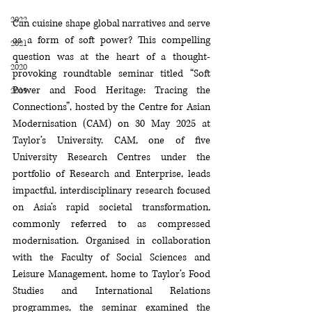
2022
Can cuisine shape global narratives and serve 
as a form of soft power? This compelling 
2021
question was at the heart of a thought-
2020
provoking roundtable seminar titled “Soft 
Power and Food Heritage: Tracing the 
2019
Connections”, hosted by the Centre for Asian 
Modernisation (CAM) on 30 May 2025 at 
Taylor’s University. CAM, one of five 
University Research Centres under the 
portfolio of Research and Enterprise, leads 
impactful, interdisciplinary research focused 
on Asia’s rapid societal transformation, 
commonly referred to as compressed 
modernisation. Organised in collaboration 
with the Faculty of Social Sciences and 
Leisure Management, home to Taylor’s Food 
Studies and International Relations 
programmes, the seminar examined the 