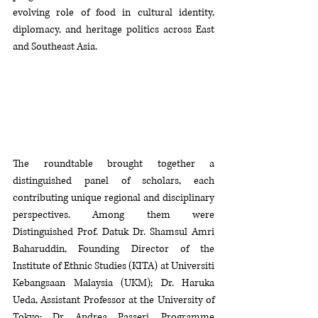
evolving role of food in cultural identity, 
diplomacy, and heritage politics across East 
and Southeast Asia.
The roundtable brought together a 
distinguished panel of scholars, each 
contributing unique regional and disciplinary 
perspectives. Among them were 
Distinguished Prof. Datuk Dr. Shamsul Amri 
Baharuddin, Founding Director of the 
Institute of Ethnic Studies (KITA) at Universiti 
Kebangsaan Malaysia (UKM); Dr. Haruka 
Ueda, Assistant Professor at the University of 
Tokyo; Dr. Andrea Passeri, Programme 