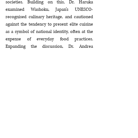
societies. Building on this, Dr. Haruka 
examined Washoku, Japan’s UNESCO-
recognised culinary heritage, and cautioned 
against the tendency to present elite cuisine 
as a symbol of national identity, often at the 
expense of everyday food practices. 
Expanding the discussion, Dr. Andrea 
explored how food, much like cinema or 
literature, operates as both a marker of 
cultural identity and a vehicle of soft power, 
shaping international perceptions of 
nationhood. Adding a Southeast Asian 
perspective, Dr. Elise reflected on the region’s 
rich culinary diversity, framing it as a living 
narrative of transformation, adaptation, and 
cultural diplomacy.