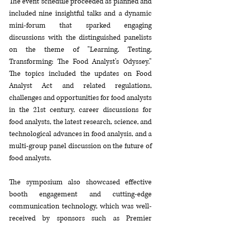
The event schedule 
proceeded as planned and 
includ
ed nine insightful talks and a dynamic 
mini-forum that sparked engaging 
discussions with the distinguished panelists 
on 
the theme of "
Learning, Testing, 
Transforming: The Food Analyst's Odyssey
." 
The topics included the u
pdates on Food 
Analyst Act and related regulations, 
challenges and opportunities for f
ood analysts 
in the 21st century, career discussions for 
food analysts, 
the l
atest research, science
, and 
t
echnological advances in food analysis, 
and a 
m
ulti-group panel discussion
 on the f
uture of 
food analyst
s. 
The symposium also 
showcas
ed effective 
booth engagement and cutting-edge 
communication technology, 
which was well-
received by
 sponsors such as Premier 