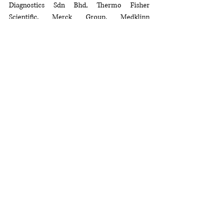
Diagnostics Sdn Bhd, Thermo Fisher 
Scientific, Merck Group, Medklinn 
International, Everlife-Chemopharm Group, 
Empire Bioscience Sdn Bhd, Perfect 
Laboratory (M) Sdn Bhd, and Everest 23 
Professional Solutions Sdn. Bhd. Their 
support 
was instrumental
 in the success of 
the symposium.
Delegates from three countries and 61 
organizations including the spanning food 
manufacturing, government bodies, private 
labs, and academia, actively participated, 
highlighting the symposium's significance as a 
collaborative knowledge exchange platform. 
The success of the symposium reflected 