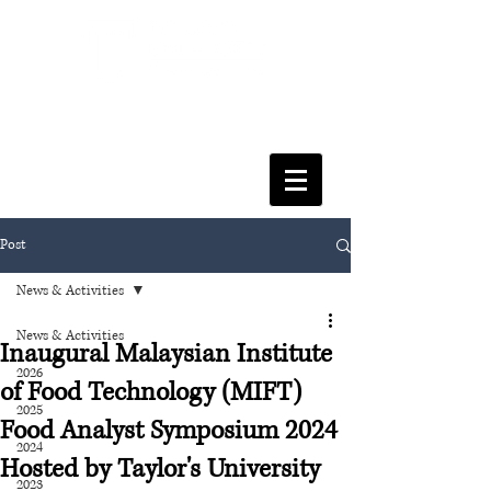
FACULTY OF SOCIAL SCIENCES
& LEISURE MANAGEMENT
Post
News & Activities
News & Activities
Inaugural Malaysian Institute
2026
of Food Technology (MIFT)
2025
Food Analyst Symposium 2024
2024
Hosted by Taylor's University
2023