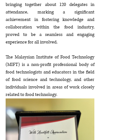
bringing together about 120 delegates in 
attendance, marking a significant 
achievement in fostering knowledge and 
collaboration within the food industry, 
proved to be a seamless and engaging 
experience for all involved. 
The Malaysian Institute of Food Technology 
(MIFT) is a non-profit professional body of 
food technologists and educators in the field 
of food science and technology, and other 
individuals involved in areas of work closely 
related to food technology. 