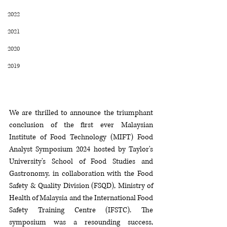
2022
2021
2020
2019
We are thrill
ed 
to announce the triumphant 
conclusion of the first ever Malaysian 
Institute of Food Technology (MIFT) Food 
Analyst Symposium 2024 hosted by Taylor's 
University's School of Food Studies and 
G
astronomy, in collaboration with the Food 
Safety & Quality Division (FSQD), Ministry of 
Health of Malaysia and the International Food 
Safety Training Centre (IFSTC). The 
symposium was a resounding success, 