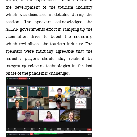
the development of the tourism industry 
which was discussed in detailed during the 
session. The speakers acknowledged the   
ASEAN governments effort in ramping up the 
vaccination drive to boost the economy, 
which revitalizes  the tourism industry. The 
speakers were mutually agreeable that the 
industry players should stay resilient by 
integrating relevant technologies in the last 
phase of the pandemic challenges.