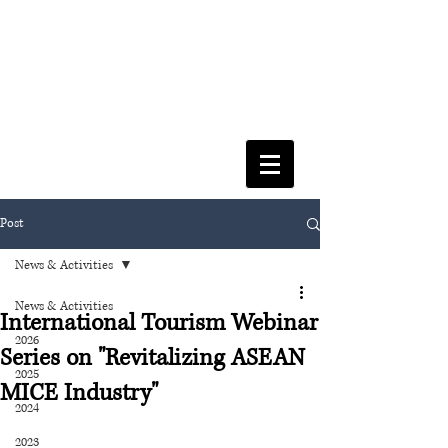
FACULTY OF SOCIAL SCIENCES
& LEISURE MANAGEMENT
Post
News & Activities
News & Activities
International Tourism Webinar
2026
Series on "Revitalizing ASEAN
2025
MICE Industry"
2024
2023