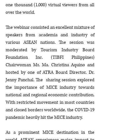
one thousand (1,000) virtual viewers from all 
over the world. 
The webinar consisted an excellent mixture of 
speakers from academia and industry of 
various ASEAN nations. The session was 
moderated by Tourism Industry Board 
Foundation Inc. (TIBFI Philippines) 
Chairwoman Ms. Ma. Christina Aquino and 
hosted by one of ATRA Board Director, Dr. 
Jenny Panchal. The  sharing session explored 
the importance of MICE industry towards 
national and regional economic contribution. 
With restricted movement in most countries 
and closed borders worldwide, the COVID-19 
pandemic heavily hit the MICE industry. 
As a prominent MICE destination in the 
world, ASEAN experiences major impact to 