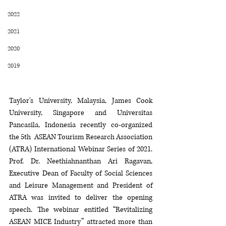
2022
2021
2020
2019
Taylor's University, Malaysia, James Cook 
University, Singapore and Universitas 
Pancasila, Indonesia recently co-organized 
the 5th  ASEAN Tourism Research Association 
(ATRA) International Webinar Series of 2021. 
Prof. Dr. Neethiahnanthan Ari Ragavan, 
Executive Dean of Faculty of Social Sciences 
and Leisure Management and President of 
ATRA was invited to deliver the opening 
speech. The webinar entitled “Revitalizing 
ASEAN MICE Industry” attracted more than 