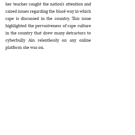
her teacher caught the nation’s attention and 
raised issues regarding the blasé way in which 
rape is discussed in the country. This issue 
highlighted the pervasiveness of rape culture 
in the country that drew many detractors to 
cyberbully Ain relentlessly on any online 
platform she was on. 