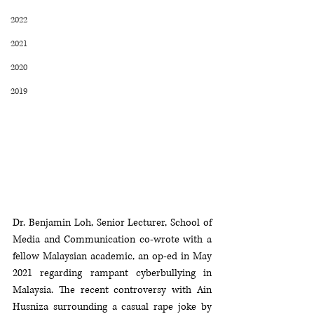
2022
2021
2020
2019
Dr. Benjamin Loh, Senior Lecturer, School of 
Media and Communication co-wrote with a 
fellow Malaysian academic, an op-ed in May 
2021 regarding rampant cyberbullying in 
Malaysia. The recent controversy with Ain 
Husniza surrounding a casual rape joke by 