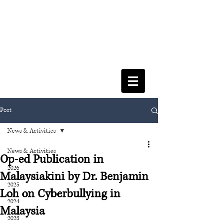
FACULTY OF SOCIAL SCIENCES
& LEISURE MANAGEMENT
Post
News & Activities
News & Activities
Op-ed Publication in
2026
Malaysiakini by Dr. Benjamin
2025
Loh on Cyberbullying in
2024
Malaysia
2023