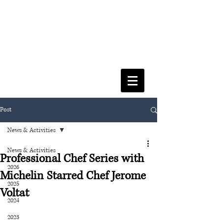
FACULTY OF SOCIAL SCIENCES
& LEISURE MANAGEMENT
Post
News & Activities
News & Activities
Professional Chef Series with
2026
Michelin Starred Chef Jerome
2025
Voltat
2024
2023