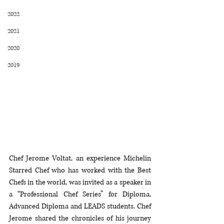
2022
2021
2020
2019
Chef Jerome Voltat, an experience Michelin 
Starred Chef who has worked with the Best 
Chefs in the world, was invited as a speaker in 
a “Professional Chef Series” for Diploma, 
Advanced Diploma and LEADS students. Chef 
Jerome shared the chronicles of his journey 