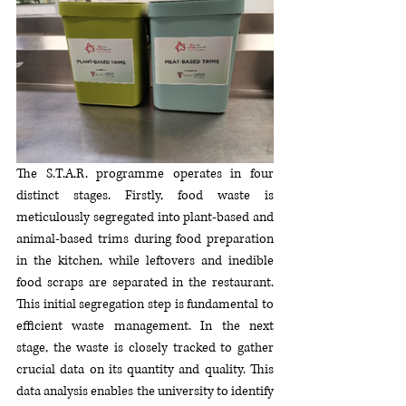
The S.T.A.R. programme operates in four 
distinct stages. Firstly, food waste is 
meticulously segregated into plant-based and 
animal-based trims during food preparation 
in the kitchen, while leftovers and inedible 
food scraps are separated in the restaurant. 
This initial segregation step is fundamental to 
efficient waste management. In the next 
stage, the waste is closely tracked to gather 
crucial data on its quantity and quality. This 
data analysis enables the university to identify 