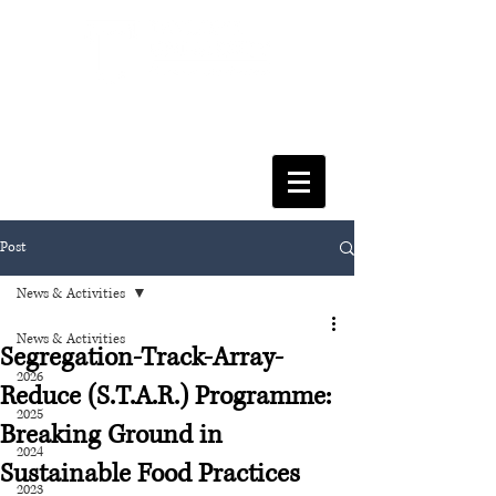
FACULTY OF SOCIAL SCIENCES
& LEISURE MANAGEMENT
Post
News & Activities
News & Activities
Segregation-Track-Array-
2026
Reduce (S.T.A.R.) Programme:
2025
Breaking Ground in
2024
Sustainable Food Practices
2023