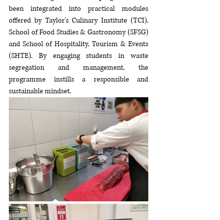
been integrated into practical modules 
offered by Taylor's Culinary Institute (TCI), 
School of Food Studies & Gastronomy (SFSG) 
and School of Hospitality, Tourism & Events 
(SHTE). By engaging students in waste 
segregation and management, the 
programme instills a responsible and 
sustainable mindset. 