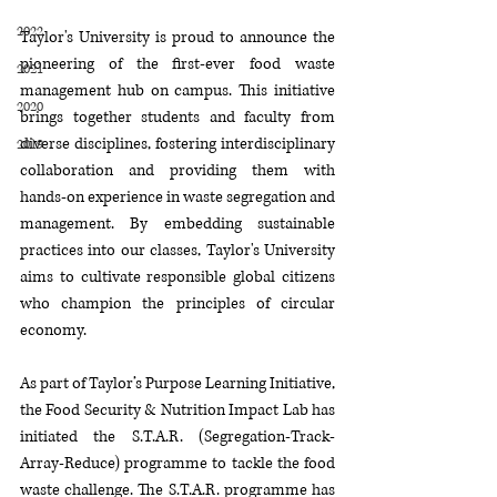
2022
Taylor's University is proud to announce the 
pioneering of the first-ever food waste 
2021
management hub on campus. This initiative 
2020
brings together students and faculty from 
diverse disciplines, fostering interdisciplinary 
2019
collaboration and providing them with 
hands-on experience in waste segregation and 
management. By embedding sustainable 
practices into our classes, Taylor's University 
aims to cultivate responsible global citizens 
who champion the principles of circular 
economy.
As part of Taylor’s Purpose Learning Initiative, 
the Food Security & Nutrition Impact Lab has 
initiated the S.T.A.R. (Segregation-Track-
Array-Reduce) programme to tackle the food 
waste challenge. The S.T.A.R. programme has 