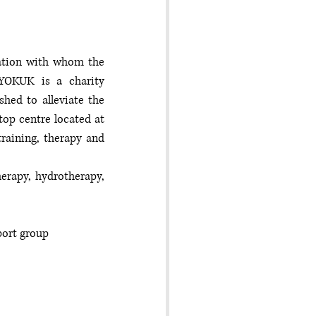
sation with whom the 
 YOKUK is a charity 
shed to alleviate the 
top centre located at 
aining, therapy and 
erapy, hydrotherapy, 
port group