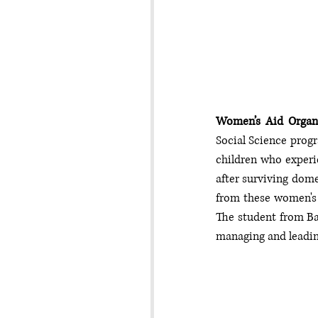
Women’s Aid Organ
Social Science prog
children who experie
after surviving domes
from these women's 
The student from Bac
managing and leadin