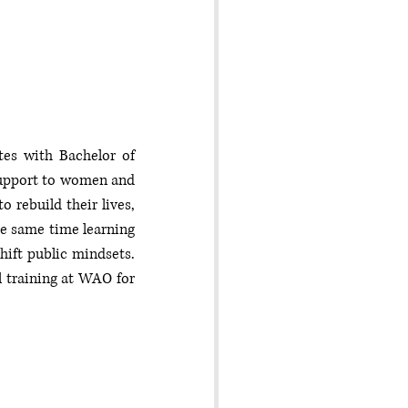
tes with Bachelor of 
support to women and 
rebuild their lives, 
he same time learning 
ft public mindsets. 
 training at WAO for 