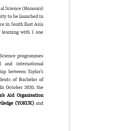
al Science (Honours) 
ty to be launched in 
e in South East Asia 
 learning with 1 one 
 Science programmes 
and international 
ip between Taylor’s 
dents of Bachelor of 
In October 2020, the 
’s Aid Organisation 
iviledge (YOKUK)
 and 