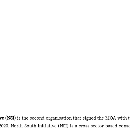
ve (NSI)
 is the second organisation that signed the MOA with th
020. North-South Initiative (NSI) is a cross sector-based conso