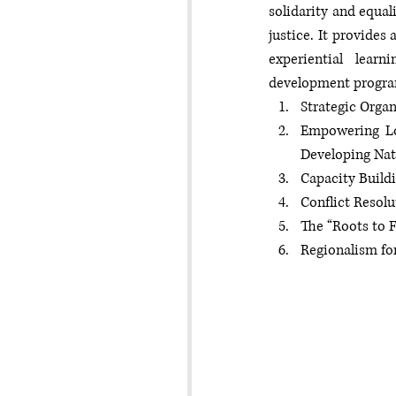
solidarity and equal
justice. It provides
experiential lear
development program
Strategic Orga
Empowering Lo
Developing Nat
Capacity Buildi
Conflict Resol
The “Roots to F
Regionalism for