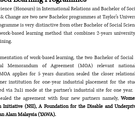
cience (Honours) in International Relations and Bachelor of Soci
 & Change are two new Bachelor programmes at Taylor’s Universi
gramme is very distinctive from other Bachelor of Social Scienc
e work-based learning method that combines 2-years university
aining.
ementation of work-based learning, the two Bachelor of Social
ral Memorandum of Agreement (MOA) relevant national 
MOA applies for 5 years duration sealed the closer relationsh
ner institution for one-year industrial placement for the stu
ed via 2u1i mode at the partner’s industrial site for one year. 
ealed the agreement with four new partners namely, 
Women
 Initiative (NSI), A Foundation for the Disable and Underpr
an Alam Malaysia (YAWA).