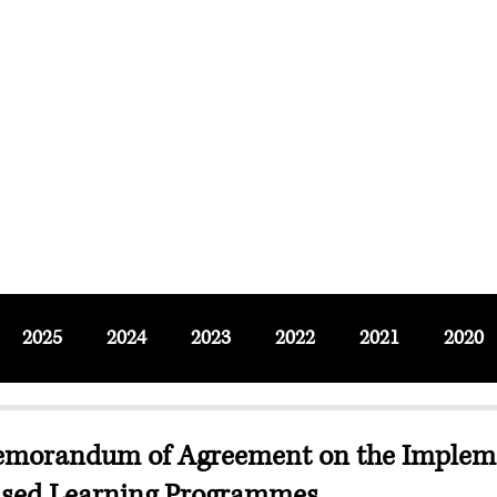
F SOCIAL SCIENCES & LEISURE 
ournals
Adjunct & Visiting
News & Events
Up
2025
2024
2023
2022
2021
2020
Memorandum of Agreement on the Impleme
ased Learning Programmes