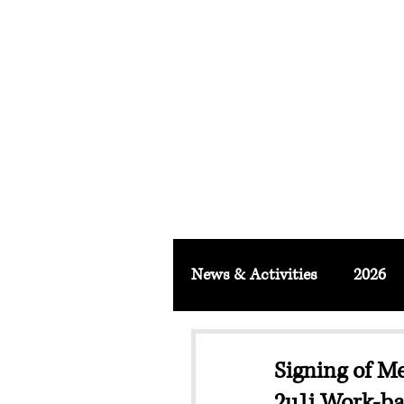
FACULTY O
About
School & Institute
FSLM J
News & Activities
2026
Signing of 
2u1i Work-b