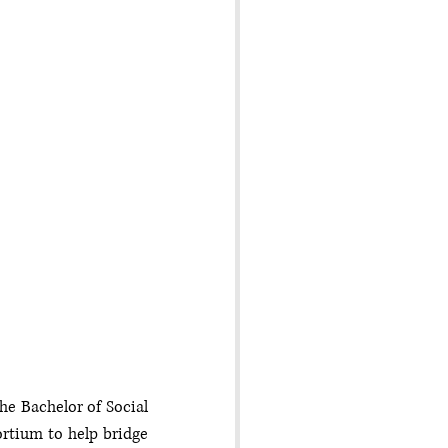
e Bachelor of Social 
rtium to help bridge 