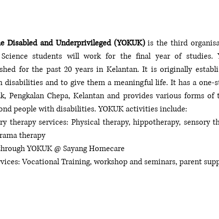
he Disabled and Underprivileged (YOKUK)
 is the third organi
 Science students will work for the final year of studies.
shed for the past 20 years in Kelantan. It is originally establi
h disabilities and to give them a meaningful life. It has a one-s
, Pengkalan Chepa, Kelantan and provides various forms of tr
ond people with disabilities. YOKUK activities include:
ry therapy services: Physical therapy, hippotherapy, sensory th
drama therapy 
re through YOKUK @ Sayang Homecare
rvices: Vocational Training, workshop and seminars, parent sup