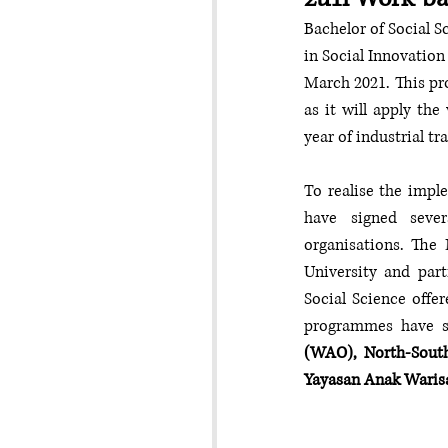
Bachelor of Social S
in Social Innovation
March 2021. This pro
as it will apply th
year of industrial tr
To realise the impl
have signed seve
organisations. The 
University and part
Social Science offer
programmes have s
(WAO), North-South
Yayasan Anak Waris