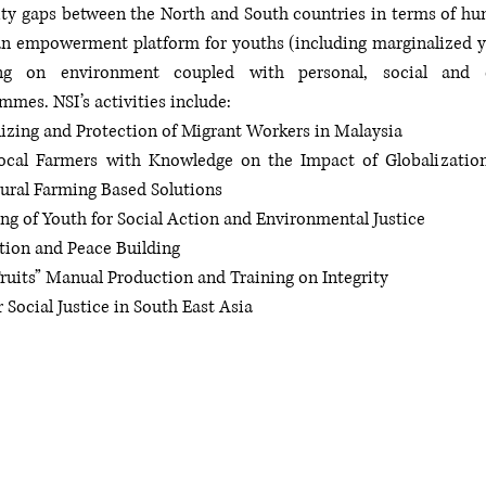
ity gaps between the North and South countries in terms of hum
 an empowerment platform for youths (including marginalized you
ning on environment coupled with personal, social and e
mes. NSI’s activities include:
nizing and Protection of Migrant Workers in Malaysia
cal Farmers with Knowledge on the Impact of Globalization 
ural Farming Based Solutions 
ng of Youth for Social Action and Environmental Justice
ution and Peace Building
ruits” Manual Production and Training on Integrity
 Social Justice in South East Asia