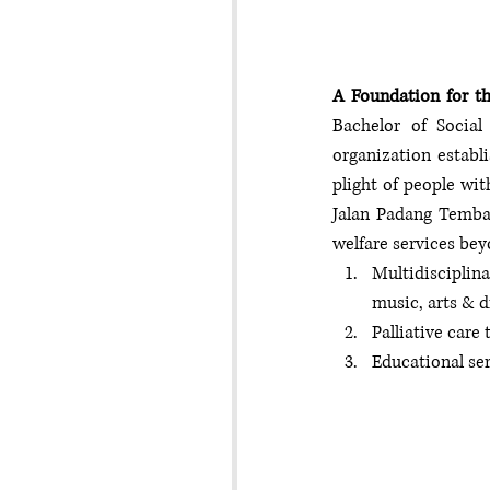
A Foundation for t
Bachelor of Social
organization establi
plight of people wit
Jalan Padang Tembak
welfare services bey
Multidisciplina
music, arts & 
Palliative ca
Educational se