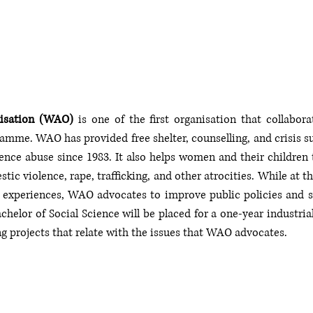
isation (WAO)
 is one of the first organisation that collabora
ramme. WAO has provided free shelter, counselling, and crisis 
nce abuse since 1983. It also helps women and their children to 
tic violence, rape, trafficking, and other atrocities. While at t
experiences, WAO advocates to improve public policies and shi
helor of Social Science will be placed for a one-year industrial
g projects that relate with the issues that WAO advocates.