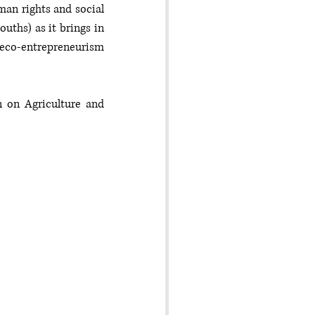
an rights and social 
ths) as it brings in 
co-entrepreneurism 
on Agriculture and 