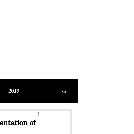
MANAGEMENT
coming Events
Restaurant Reservations
2019
ntation of