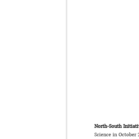
North-South Initiati
Science in October 2