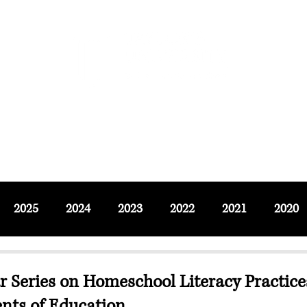
F SOCIAL SCIENCES & LEISURE 
ournals
Adjunct & Visiting
News & Events
Up
2025
2024
2023
2022
2021
2020
 Series on Homeschool Literacy Practic
nts of Education