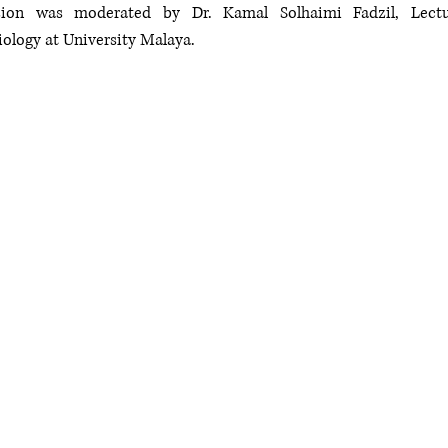
sion was moderated by Dr. Kamal Solhaimi Fadzil, Lectur
ology at University Malaya. 