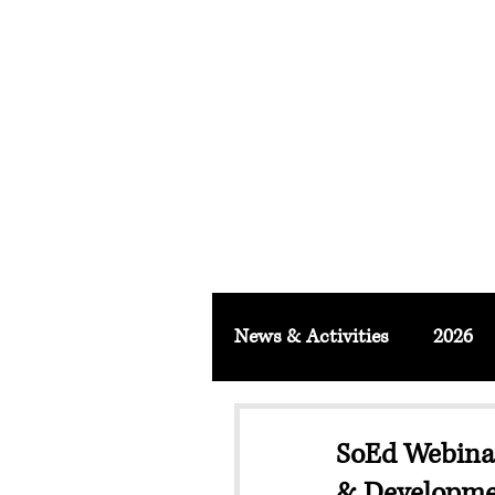
FACULTY O
About
School & Institute
FSLM J
News & Activities
2026
SoEd Webinar
& Developme