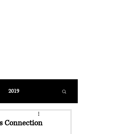
MANAGEMENT
coming Events
Restaurant Reservations
2019
es Connection