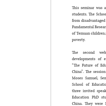
This seminar was at
students. The School
from disadvantaged 
Fundamental Researc
of Temuan children; 
poverty. 
The second webi
developments of ed
“The Future of Edu
China”. The session
Moses Samuel, Seni
School of Educatio
three invited speak
Education PhD st
China. They were 