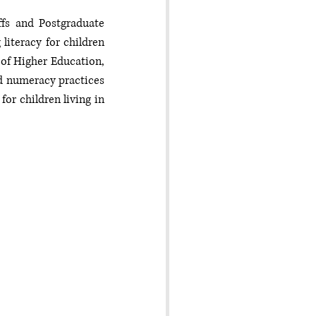
fs and Postgraduate 
iteracy for children 
of Higher Education, 
 numeracy practices 
r children living in 