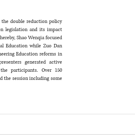
the double reduction policy 
n legislation and its impact 
Whereby, Shao Wenqia focused 
al Education while Zuo Dan 
eering Education reforms in 
resenters generated active 
he participants. Over 150 
d the session including some 