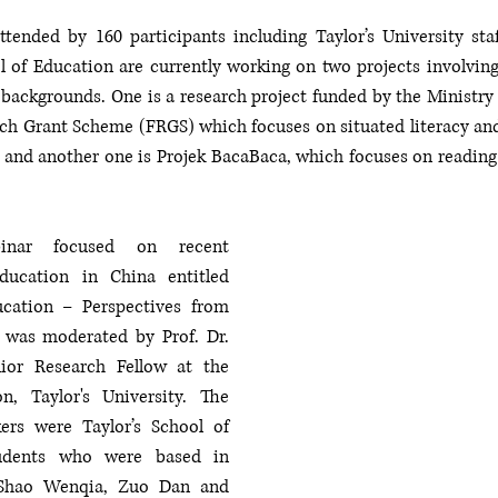
tended by 160 participants including Taylor’s University staf
 of Education are currently working on two projects involving l
backgrounds. One is a research project funded by the Ministry 
h Grant Scheme (FRGS) which focuses on situated literacy and
and another one is Projek BacaBaca, which focuses on reading fo
nar focused on recent 
ucation in China entitled 
cation – Perspectives from 
 was moderated by Prof. Dr. 
or Research Fellow at the 
n, Taylor's University. The 
ers were Taylor’s School of 
udents who were based in 
Shao Wenqia, Zuo Dan and  