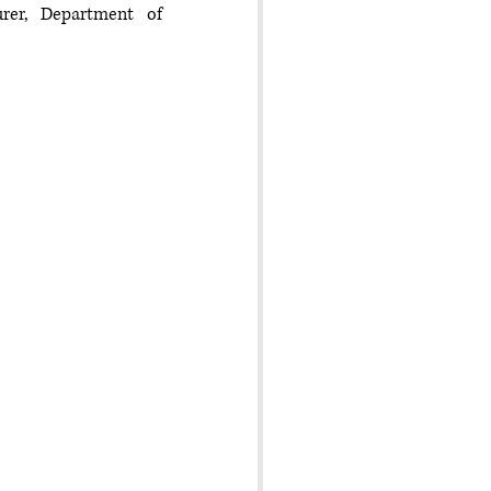
er, Department of 