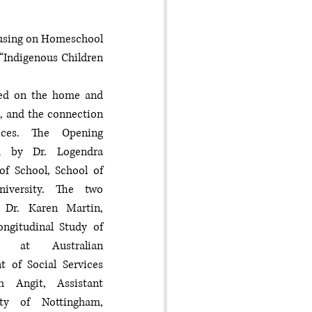
cusing on Homeschool 
“Indigenous Children 
sed on the home and 
s, and the connection 
ices. The Opening 
d by Dr. Logendra 
f School, School of 
niversity. The two 
 Dr. Karen Martin, 
ngitudinal Study of 
n at Australian 
of Social Services 
 Angit, Assistant 
ty of Nottingham, 