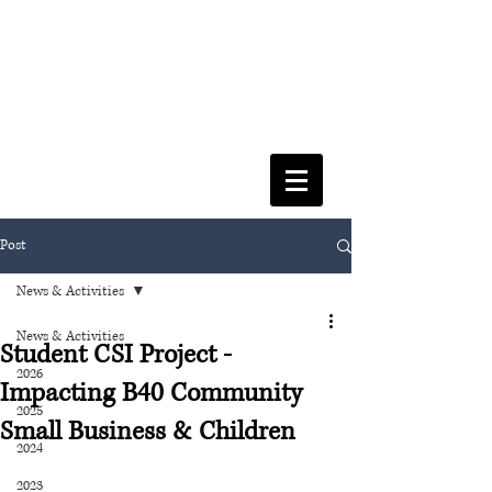
FACULTY OF SOCIAL SCIENCES
& LEISURE MANAGEMENT
Post
News & Activities
News & Activities
Student CSI Project -
2026
Impacting B40 Community
2025
Small Business & Children
2024
2023