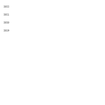
2022
2021
2020
2019