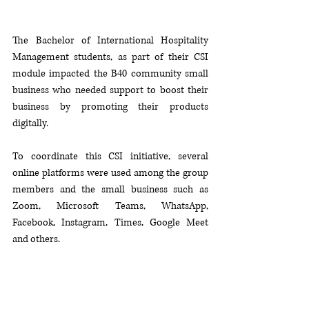
The Bachelor of International Hospitality 
Management students, as part of their CSI 
module impacted the B40 community small 
business who needed support to boost their 
business by promoting their products 
digitally. 
To coordinate this CSI initiative, several 
online platforms were used among the group 
members and the small business such as 
Zoom, Microsoft Teams, WhatsApp, 
Facebook, Instagram, Times, Google Meet 
and others. 
Some groups has also developed online 
learning modules for B40 community and 
their children. 