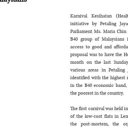
Karnival Kesihatan (Heal
initiative by Petaling Ja
Parliament Ms. Maria Chin A
B40 group of Malaysians i
access to good and affordab
proposal was to have the He
month on the last Sunday
various areas in Petaling
identified with the highest 
in the B40 economic band, 
the poorest in the country. 
The first carnival was held i
of the low-cost flats in Le
the post-mortem, the org