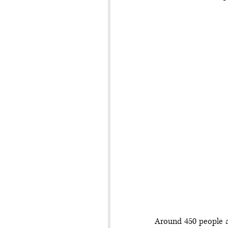
Around 450 people a