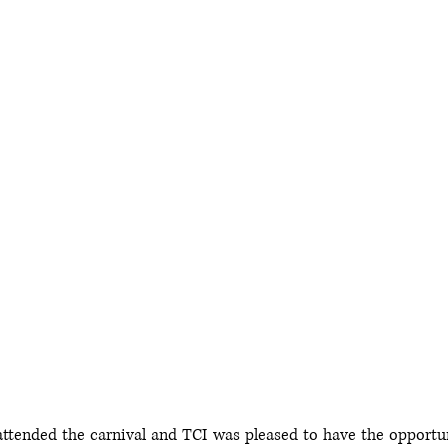
ttended the carnival and TCI was pleased to have the opportuni