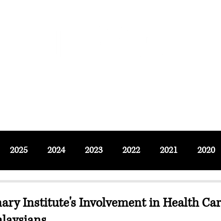
F SOCIAL SCIENCES & LEISURE 
ournals
Adjunct & Visiting
News & Events
Up
2025
2024
2023
2022
2021
2020
nary Institute's Involvement in Health Car
laysians