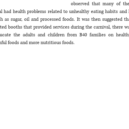
observed that many of the
al had health problems related to unhealthy eating habits and
h as sugar, oil and processed foods. It was then suggested tha
ted booths that provided services during the carnival, there wa
cate the adults and children from B40 families on healthy
ful foods and more nutritious foods. 