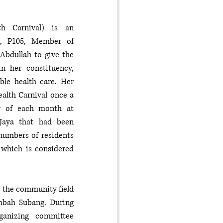
th Carnival) is an 
ya, P105, Member of 
bdullah to give the 
n her constituency, 
le health care. Her 
alth Carnival once a 
 of each month at 
 Jaya that had been 
numbers of residents 
which is considered 
n the community field 
mbah Subang. During 
anizing committee 