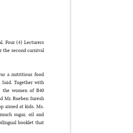
. Four (4) Lecturers 
 the second carnival 
s a nutritious food 
Said. Together with 
h the women of B40 
nd Mr. Rueben Suresh 
 aimed at kids. Ms. 
uch sugar, oil and 
lingual booklet that 