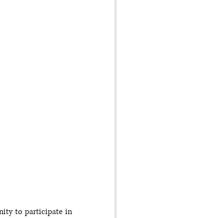
ty to participate in 