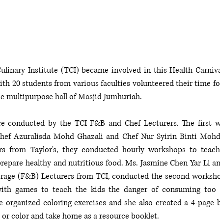
Culinary Institute (TCI) became involved in this Health Carnival
th 20 students from various faculties volunteered their time for
e multipurpose hall of Masjid Jumhuriah. 
 conducted by the TCI F&B and Chef Lecturers. The first wa
hef Azuralisda Mohd Ghazali and Chef Nur Syirin Binti Mohd 
ers from Taylor's, they conducted hourly workshops to teac
prepare healthy and nutritious food. Ms. Jasmine Chen Yar Li a
rage (F&B) Lecturers from TCI, conducted the second workshop
th games to teach the kids the danger of consuming too m
 organized coloring exercises and she also created a 4-page bi
p or color and take home as a resource booklet. 