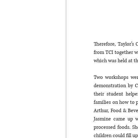
Therefore, Taylor’s 
from TCI together wi
which was held at th
Two workshops were
demonstration by C
their student help
families on how to 
Arthur, Food & Beve
Jasmine came up wi
processed foods. She
children could fill u