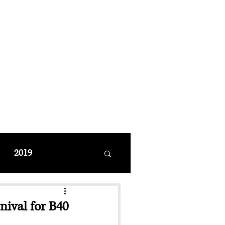
MANAGEMENT
coming Events
Restaurant Reservations
2019
nival for B40