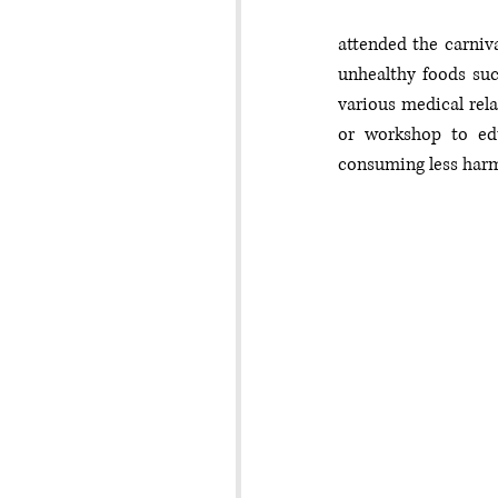
attended the carniv
unhealthy foods suc
various medical rela
or workshop to edu
consuming less harm