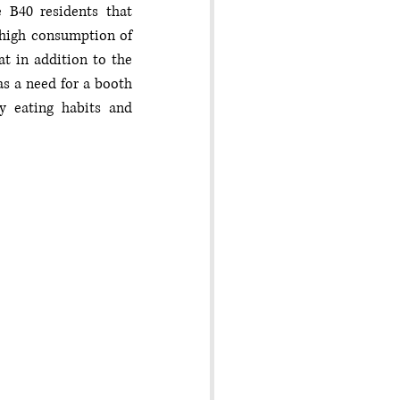
 B40 residents that 
 high consumption of 
t in addition to the 
s a need for a booth 
 eating habits and 