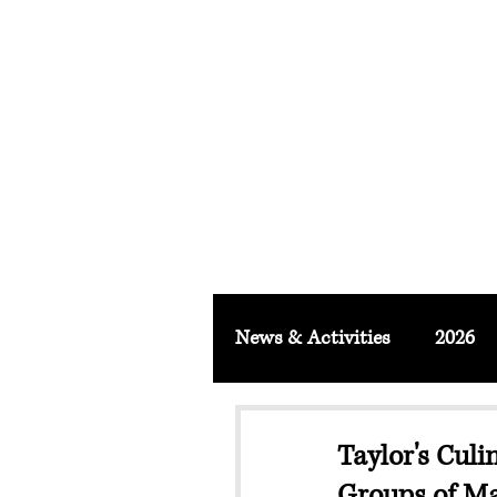
FACULTY O
About
School & Institute
FSLM J
News & Activities
2026
Taylor's Culi
Groups of Ma