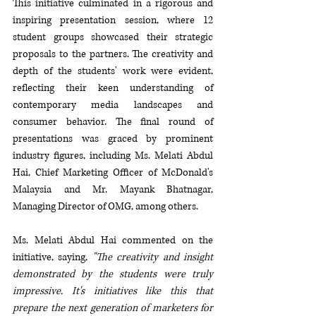
This initiative culminated in a rigorous and 
inspiring presentation session, where 12 
student groups showcased their strategic 
proposals to the partners. The creativity and 
depth of the students' work were evident, 
reflecting their keen understanding of 
contemporary media landscapes and 
consumer behavior. The final round of 
presentations was graced by prominent 
industry figures, including Ms. Melati Abdul 
Hai, Chief Marketing Officer of McDonald's 
Malaysia and Mr. Mayank Bhatnagar, 
Managing Director of OMG, among others.
Ms. Melati Abdul Hai commented on the 
initiative, saying, 
"The creativity and insight 
demonstrated by the students were truly 
impressive. It's initiatives like this that 
prepare the next generation of marketers for 