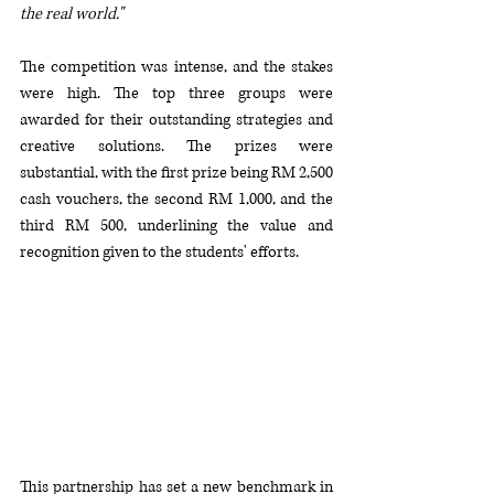
the real world."
The competition was intense, and the stakes 
were high. The top three groups were 
awarded for their outstanding strategies and 
creative solutions. The prizes were 
substantial, with the first prize being RM 2,500 
cash vouchers, the second RM 1,000, and the 
third RM 500, underlining the value and 
recognition given to the students' efforts.
This partnership has set a new benchmark in 