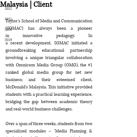
Malaysia | Client
2022
2021
Taylor's School of Media and Communication 
(SOMAC) has always been a
 pioneer 
2020
in
 innovative pedagogy. In 
2019
a
 recent
 development, SOMAC 
initiated
 a 
groundbreaking educational partnership 
involving a unique 
triangular 
collaboration 
with Omnicom Media Group (OMG),
 the
#1
ranked global media group for net new 
business; and their esteemed client, 
McDonald's Malaysia. This initiative provided 
students with a
 practical learning experience, 
bridging the gap between academic theory 
and real-world business challenges
.
Over a span of three weeks, students from two 
specialized modules – 'Media Planning & 