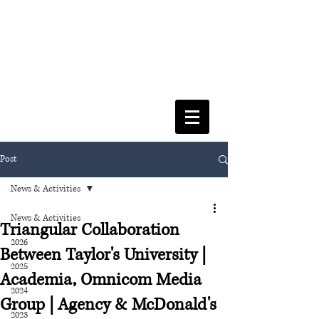
FACULTY OF SOCIAL SCIENCES
& LEISURE MANAGEMENT
Post
News & Activities
News & Activities
Triangular Collaboration
2026
Between Taylor's University |
2025
Academia, Omnicom Media
2024
Group | Agency & McDonald's
2023