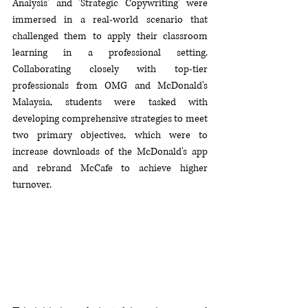
Analysis' and 'Strategic Copywriting' were 
immersed in a real-world scenario that 
challenged them to apply their classroom 
learning in a professional setting. 
Collaborating closely with top-tier 
professionals from OMG and McDonald's 
Malaysia, students were tasked with 
developing comprehensive strategies to meet 
two primary objectives, which 
were 
to 
increase downloads of the McDonald's app 
and rebrand McCafe to achieve higher 
turnover.