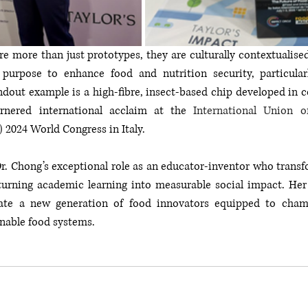
e more than just prototypes, they are culturally contextualised
purpose to enhance food and nutrition security, particularl
out example is a high-fibre, insect-based chip developed in co
rnered international acclaim at the 
International Union o
)
 2024 World Congress in Italy.
r. Chong’s exceptional role as an educator-inventor who transf
 turning academic learning into measurable social impact. Her 
vate a new generation of food innovators equipped to champ
inable food systems.