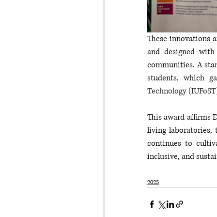
These innovations ar
and designed with 
communities. A stand
students, which ga
Technology (IUFoST
This award affirms D
living laboratories,
continues to culti
inclusive, and susta
2025