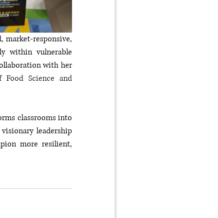
, market-responsive, 
y within vulnerable 
llaboration with her 
f Food Science and 
orms classrooms into 
visionary leadership 
ion more resilient, 