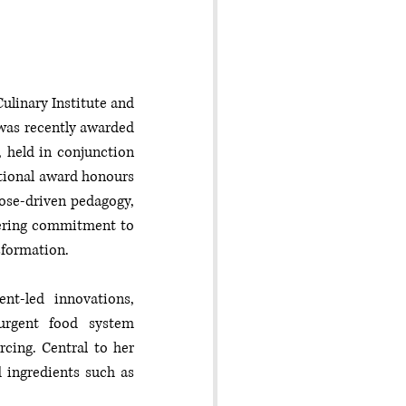
ulinary Institute and 
 was recently awarded 
 held in conjunction 
tional award honours 
ose-driven pedagogy, 
ring commitment to 
sformation.
t-led innovations, 
urgent food system 
cing. Central to her 
 ingredients such as 