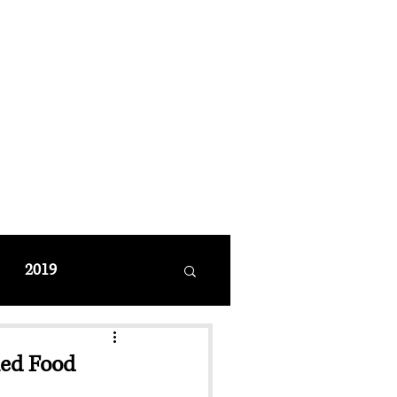
MANAGEMENT
coming Events
Restaurant Reservations
2019
med Food