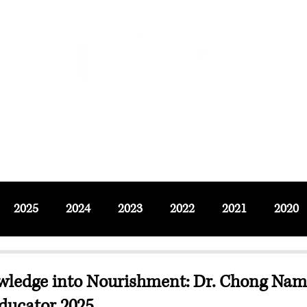
F SOCIAL SCIENCES & LEISURE 
ournals
Adjunct & Visiting
News & Events
Up
2025
2024
2023
2022
2021
2020
wledge into Nourishment: Dr. Chong Na
ducator 2025