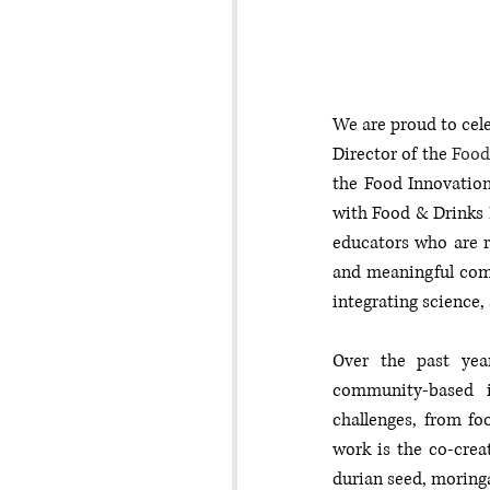
We are proud to cele
Director of the 
Food
the Food Innovation
with Food & Drinks 
educators who are r
and meaningful com
integrating science,
Over the past year
community-based in
challenges, from fo
work is the co-crea
durian seed, moringa