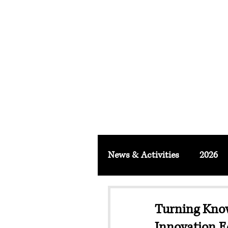
FACULTY O
About
School & Institute
FSLM J
News & Activities
2026
Turning Kno
Innovation E