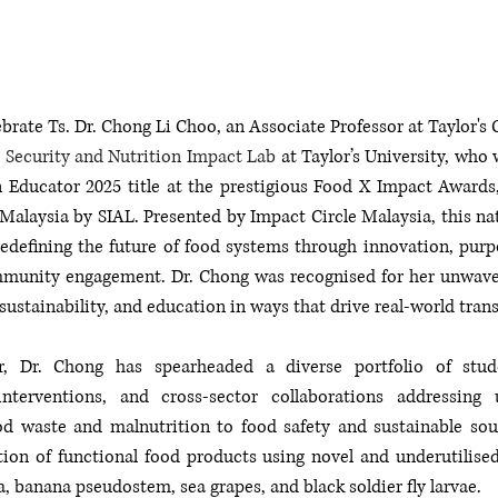
brate Ts. Dr. Chong Li Choo, an Associate Professor at Taylor's C
 Security and Nutrition Impact Lab
 at Taylor’s University, who
 Educator 2025 title at the prestigious Food X Impact Awards,
Malaysia by SIAL. Presented by Impact Circle Malaysia, this na
edefining the future of food systems through innovation, purp
munity engagement. Dr. Chong was recognised for her unwave
 sustainability, and education in ways that drive real-world tran
, Dr. Chong has spearheaded a diverse portfolio of studen
terventions, and cross-sector collaborations addressing 
od waste and malnutrition to food safety and sustainable sour
tion of functional food products using novel and underutilised
, banana pseudostem, sea grapes, and black soldier fly larvae.