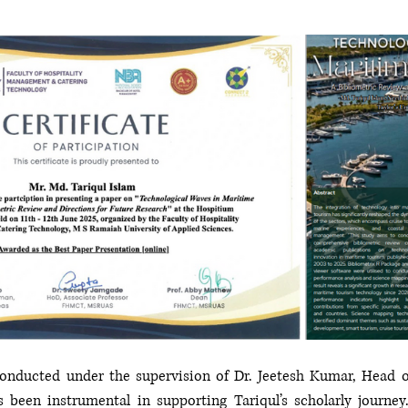
onducted under the supervision of Dr. Jeetesh Kumar, Head o
been instrumental in supporting Tariqul’s scholarly journey