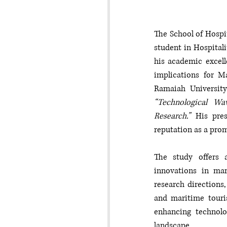
The School of Hospi
student in Hospitali
his academic excell
implications for M
“Technological Wa
Research.”
 His pres
reputation as a prom
The study offers a
innovations in mar
research directions,
and maritime touris
enhancing technolog
landscape.