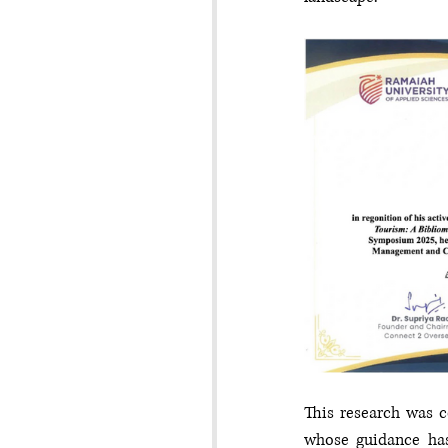
This research was c
whose guidance has 