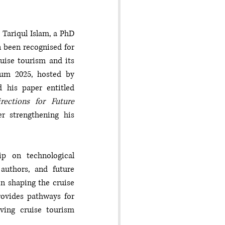
Tariqul Islam, a PhD 
 been recognised for 
ise tourism and its 
um 2025, hosted by 
Ramaiah University of Applied Sciences in Bangalore, India, Tariqul presented his paper entitled 
ctions for Future 
r strengthening his 
p on technological 
authors, and future 
n shaping the cruise 
ovides pathways for 
lving cruise tourism 