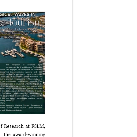
f Research at FSLM, 
. The award-winning 