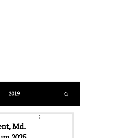
MANAGEMENT
coming Events
Restaurant Reservations
2019
ent, Md.
ium 2025