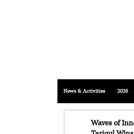
FACULTY O
About
School & Institute
FSLM J
News & Activities
2026
Waves of Inn
Tariqul Wins