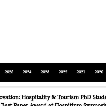
F SOCIAL SCIENCES & LEISURE 
ournals
Adjunct & Visiting
News & Events
Up
2025
2024
2023
2022
2021
2020
ovation: Hospitality & Tourism PhD Stud
 Best Paper Award at Hospitium Sympos