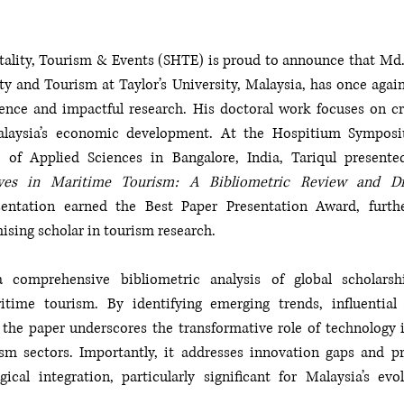
tality, Tourism & Events (SHTE) is proud to announce that Md. 
ty and Tourism at Taylor’s University, Malaysia, has once again
ence and impactful research. His doctoral work focuses on cru
alaysia’s economic development. At the Hospitium Symposi
ves in Maritime Tourism: A Bibliometric Review and Dire
entation earned the Best Paper Presentation Award, furthe
ising scholar in tourism research.
 comprehensive bibliometric analysis of global scholarshi
itime tourism. By identifying emerging trends, influential 
 the paper underscores the transformative role of technology i
m sectors. Importantly, it addresses innovation gaps and pr
ical integration, particularly significant for Malaysia’s evo