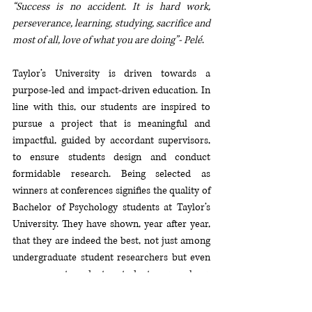
“Success is no accident. It is hard work, 
perseverance, learning, studying, sacrifice and 
most of all, love of what you are doing”- Pelé
. 
Taylor’s University is driven towards a 
purpose-led and impact-driven education. In 
line with this, our students are inspired to 
pursue a project that is meaningful and 
impactful, guided by accordant supervisors, 
to ensure students design and conduct 
formidable research. Being selected as 
winners at conferences signifies the quality of 
Bachelor of Psychology students at Taylor’s 
University. They have shown, year after year, 
that they are indeed the best, not just among 
undergraduate student researchers but even 
among post-graduate student researchers. 
The Bachelor of Psychology Department at 
Taylor’s University is very proud of the 