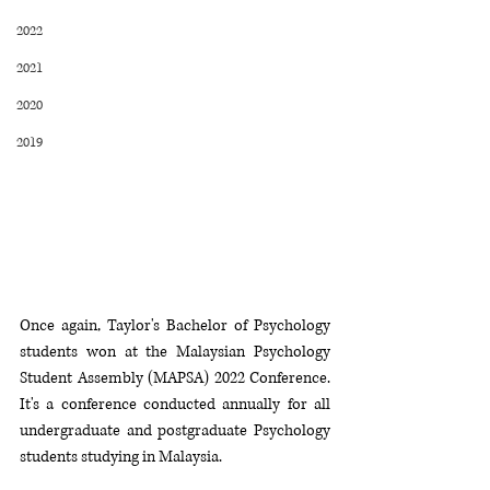
2022
2021
2020
2019
Once again, Taylor's Bachelor of Psychology 
students won at the Malaysian Psychology 
Student Assembly (MAPSA) 2022 Conference. 
It's a conference conducted annually for all 
undergraduate and postgraduate Psychology 
students studying in Malaysia. 