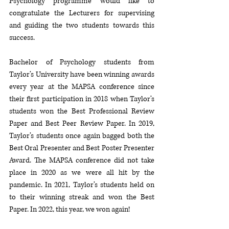
Psychology programme would like to 
congratulate the Lecturers for supervising 
and guiding the two students towards this 
success. 
Bachelor of Psychology students from 
Taylor’s University have been winning awards 
every year at the MAPSA conference since 
their first participation in 2018 when Taylor’s 
students won the Best Professional Review 
Paper and Best Peer Review Paper. In 2019, 
Taylor’s students once again bagged both the 
Best Oral Presenter and Best Poster Presenter 
Award. The MAPSA conference did not take 
place in 2020 as we were all hit by the 
pandemic. In 2021, Taylor’s students held on 
to their winning streak and won the Best 
Paper. In 2022, this year, we won again! 