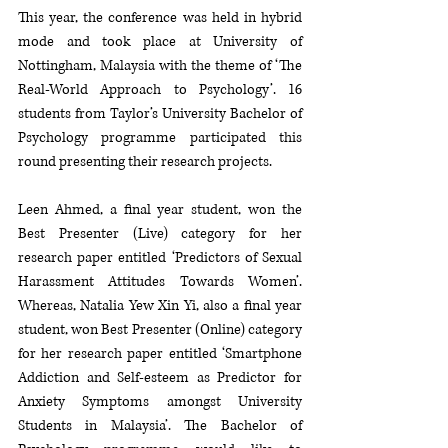
This year, the conference was held in hybrid 
mode and took place at University of 
Nottingham, Malaysia with the theme of ‘The 
Real-World Approach to Psychology’. 16 
students from Taylor’s University Bachelor of 
Psychology programme participated this 
round presenting their research projects. 
Leen Ahmed, a final year student, won the 
Best Presenter (Live) category for her 
research paper entitled ‘Predictors of Sexual 
Harassment Attitudes Towards Women’. 
Whereas, Natalia Yew Xin Yi, also a final year 
student, won Best Presenter (Online) category 
for her research paper entitled ‘Smartphone 
Addiction and Self-esteem as Predictor for 
Anxiety Symptoms amongst University 
Students in Malaysia’. The Bachelor of 