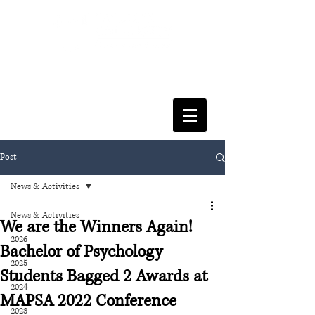
FACULTY OF SOCIAL SCIENCES
& LEISURE MANAGEMENT
Post
News & Activities
News & Activities
We are the Winners Again!
2026
Bachelor of Psychology
2025
Students Bagged 2 Awards at
2024
MAPSA 2022 Conference
2023